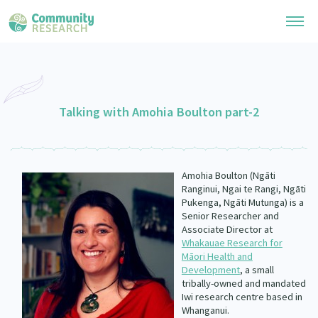
Research Library
General Collection
Talking with Amohia Boulton part-2
Researchers
Whānau Ora Research
Join our Community
Learning Hub
Special Collections
Amohia Boulton (Ngāti
Researchers Directory
He Kōrero – Podcast Collection (Pakihere Rokiroki)
Ranginui, Ngai te Rangi, Ngāti
Connect with us
Upload Research
Pukenga, Ngāti Mutunga) is a
Te Auaha Pito Mata Awards
Senior Researcher and
Webinars
Search Research Library
Join our Community
Associate Director at
About
Tautoko Network – Ethnic, former refugee and migrant researchers
Whakauae Research for
Themed Resource Pages
Māori Health and
Become a Mematanga-Member
Our Organisation
Development
, a small
Updates
Code of Practice
tribally-owned and mandated
Donate
Iwi research centre based in
Our History
What Works: Evaluating your impact
Whanganui.
Contact Us