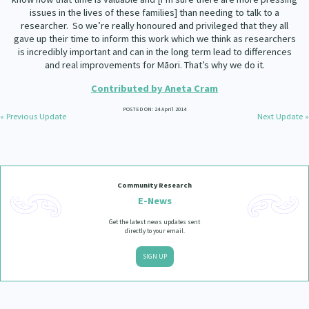
issues in the lives of these families] than needing to talk to a
researcher.
So we’re really honoured and privileged that they all
gave up their time to inform this work which we think as researchers
is incredibly important and can in the long term lead to differences
and real improvements for Māori. That’s why we do it.
Contributed by Aneta Cram
POSTED ON: 24 April 2014
« Previous Update
Next Update »
Community Research
E-News
Get the latest news updates sent
directly to your email.
SIGN UP