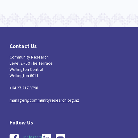
Contact Us
Community Research
Level 2 - 50 The Terrace
Wellington Central
Wellington 6011
+64 27 217 8798
manager@communityresearch.org.nz
instagram