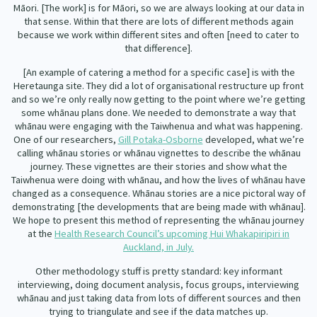
Māori. [The work] is for Māori, so we are always looking at our data in
that sense. Within that there are lots of different methods again
because we work within different sites and often [need to cater to
that difference].
[An example of catering a method for a specific case] is with the
Heretaunga site. They did a lot of organisational restructure up front
and so we’re only really now getting to the point where we’re getting
some whānau plans done. We needed to demonstrate a way that
whānau were engaging with the Taiwhenua and what was happening.
One of our researchers,
Gill Potaka-Osborne
developed, what we’re
calling whānau stories or whānau vignettes to describe the whānau
journey. These vignettes are their stories and show what the
Taiwhenua were doing with whānau, and how the lives of whānau have
changed as a consequence. Whānau stories are a nice pictoral way of
demonstrating [the developments that are being made with whānau].
We hope to present this method of representing the whānau journey
at the
Health Research Council’s upcoming Hui Whakapiripiri in
Auckland, in July.
Other methodology stuff is pretty standard: key informant
interviewing, doing document analysis, focus groups, interviewing
whānau and just taking data from lots of different sources and then
trying to triangulate and see if the data matches up.