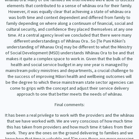
elements that contributed to a sense of whānau ora for their family.
However, it was equally clear that achieving a state of whānau ora
was both time and context dependent and differed from family to
family depending on where along a continuum of financial, social and
cultural security, and confidence they placed themselves at any one
time. At a central agency level we concluded that there were many
different understandings of Whānau Ora.. So [Te Puni Kōkiri’s
understanding of Whanau Ora] may be different to what the Ministry
of Social Development (MSD) understands Whānau Ora to be and that
makes it quite a complex space to work in. Given that the bulk of the
health and social service budget in any one year is managed by
mainstream policy ministries and departments, a crucial challenge to
the success of improving Māori health and wellbeing outcomes will
be the degree to which these mainstream state sector agencies can
come to grips with the concept and adjust their service delivery
approach to one that better meets the needs of whānau.
Final comments:
It has been a real privilege to work with the providers and the whānau
that we have worked with. We are very conscious of how much time
this has taken from providers and how much time it takes from their
work.
They are the ones on the ground delivering to families and we
know how that time is valuable and [I’m sure there are more pressing