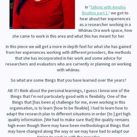
Our Whakataukī
In ‘
Talking with Amohia
Critical Tiriti Analysis
Boulton part 1,
‘ we got to
Our Strategy
hear about her experiences
as a researcher working in a
Our People
Whānau Ora work space, how
she came to work in this area and what this has meant for her.
Our Supporters
In this piece we will get a more in-depth feel for what she has gained
from her experiences working with different providers, the methods
that she has incorporated in her work and some advice for
researchers and evaluators who are currently or planning on working
with whānau.
So what are some things that you have learned over the years?
AB: If I think about the personal learnings, I guess I know one of the
things that I’m not particularly good with is flexibility. One of the
things that [has been a] challenge for me, even working in this
organisation, is to learn [how to be flexible]. I had to learn how to
adapt the research plan to different situations in order [to ] get high
quality information. [We had to make sure that] the quality remains
high even though there may have been methodological things that
may have changed along the way or we may have had to adapt our