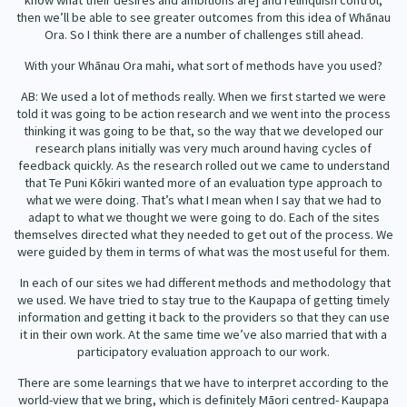
know what their desires and ambitions are] and relinquish control,
then we’ll be able to see greater outcomes from this idea of Whānau
Ora. So I think there are a number of challenges still ahead.
With your Whānau Ora mahi, what sort of methods have you used?
AB: We used a lot of methods really. When we first started we were
told it was going to be action research and we went into the process
thinking it was going to be that, so the way that we developed our
research plans initially was very much around having cycles of
feedback quickly. As the research rolled out we came to understand
that Te Puni Kōkiri wanted more of an evaluation type approach to
what we were doing. That’s what I mean when I say that we had to
adapt to what we thought we were going to do. Each of the sites
themselves directed what they needed to get out of the process. We
were guided by them in terms of what was the most useful for them.
In each of our sites we had different methods and methodology that
we used. We have tried to stay true to the Kaupapa of getting timely
information and getting it back to the providers so that they can use
it in their own work. At the same time we’ve also married that with a
participatory evaluation approach to our work.
There are some learnings that we have to interpret according to the
world-view that we bring, which is definitely Māori centred- Kaupapa