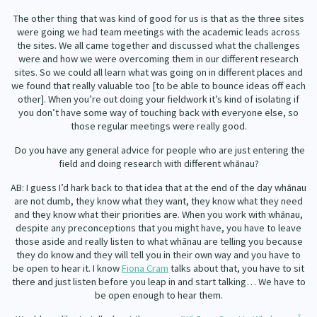
The other thing that was kind of good for us is that as the three sites
were going we had team meetings with the academic leads across
the sites. We all came together and discussed what the challenges
were and how we were overcoming them in our different research
sites. So we could all learn what was going on in different places and
we found that really valuable too [to be able to bounce ideas off each
other]. When you’re out doing your fieldwork it’s kind of isolating if
you don’t have some way of touching back with everyone else, so
those regular meetings were really good.
Do you have any general advice for people who are just entering the
field and doing research with different whānau?
AB: I guess I’d hark back to that idea that at the end of the day whānau
are not dumb, they know what they want, they know what they need
and they know what their priorities are. When you work with whānau,
despite any preconceptions that you might have, you have to leave
those aside and really listen to what whānau are telling you because
they do know and they will tell you in their own way and you have to
be open to hear it. I know
Fiona Cram
talks about that, you have to sit
there and just listen before you leap in and start talking… We have to
be open enough to hear them.