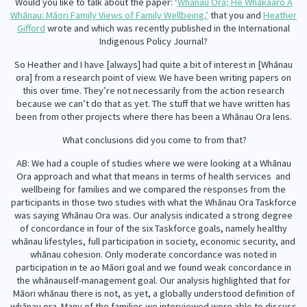
Would you like to talk about the paper: ‘
Whānau Ora; He Whakaaro Ā
Whānau: Māori Family Views of Family Wellbeing,’
that you and
Heather
Gifford
wrote and which was
re
cently published in the
International
Indigenous Policy Journal?
So Heather and I have [always] had quite a bit of interest in [Whānau
ora] from a research point of view. We have been writing papers on
this over time. They’re not necessarily from the action research
because we can’t do that as yet. The stuff that we have written has
been from other projects where there has been a Whānau Ora lens.
What conclusions did you come to from that?
AB: We had a couple of studies where we were looking at a Whānau
Ora approach and what that means in terms of health services
and
wellbeing for families and we compared the responses from the
participants in those two studies with what the Whānau Ora Taskforce
was saying Whānau Ora was. Our analysis indicated a strong degree
of concordance in four of the six Taskforce goals, namely healthy
whānau lifestyles, full participation in society, economic security, and
whānau cohesion. Only moderate concordance was noted in
participation in te ao Māori goal and we found weak concordance in
the whānauself-management goal. Our analysis highlighted that for
Māori whānau there is not, as yet, a globally understood definition of
whānau ora. Many of the families we interviewed were able to discuss