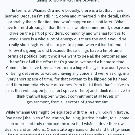
timing to work in with the provider.
In terms of Whānau Ora more broadly, there is a lot that I have
learned. Because I’m still in it, down and immersed in the detail, I think
probably that reflection time won’t happen until a bit later. [What I
have learned already] is that there is a whole commitment, desire and
drive on the part of providers, community and whānau for this to
work. There is a whole lot of energy out there too and it would be
really short-sighted of us to get to a point where it kind of ends. I
know it’s going to end because these things have a timeframe in
terms of politics, but I think if we want to see all the outcomes and
benefits of all the effort that’s gone in, we need a bit more time.
Communities have been asked to do a huge thing, turn around years
of being delivered to without having any voice and we’re asking, in a
very short space of time, for that system to be flipped on its head
and then immediately see outcomes from that. I think that’s naïve to
think that will happen [in a short space of time] and I think it’s naïve to
think that will happen without commitment at all levels of
government, from all sectors of government.
While Whānau Ora might be equated with the Te Puni Kōkiri initiative,
[we need] the likes of education, housing, justice, health, to all come
on board and truly embrace the idea that whānau drive their own
desires and ambitions. Once state agencies understand that [whānau