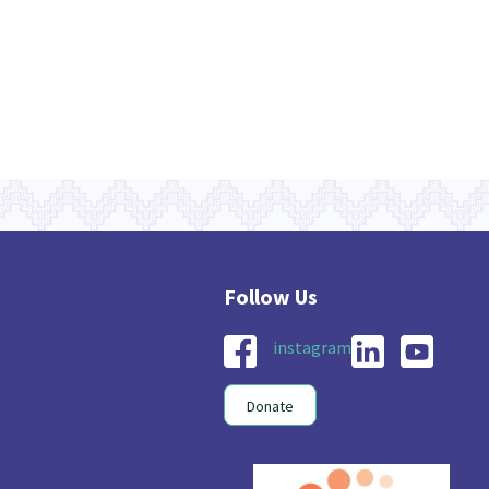
instagram
Donate