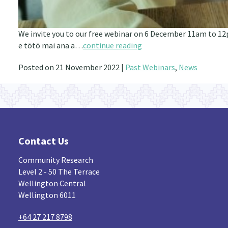
We invite you to our free webinar on 6 December 11am to 12
e tōtō mai ana a…
continue reading
Posted on 21 November 2022 |
Past Webinars
,
News
Contact Us
Community Research
Level 2 - 50 The Terrace
Wellington Central
Wellington 6011
+64 27 217 8798