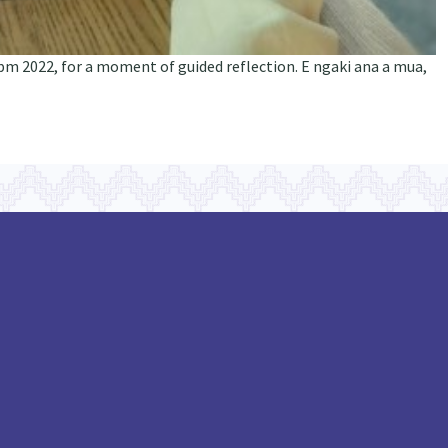
pm 2022, for a moment of guided reflection. E ngaki ana a mua,