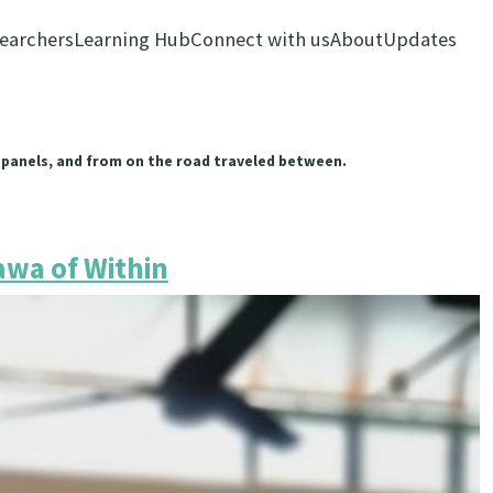
earchers
Learning Hub
Connect with us
About
Updates
 panels, and from on the road traveled between.
wa of Within