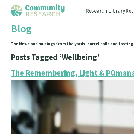
Research Library
Res
Blog
The News and musings from the yards, barrel halls and tasting
Posts Tagged ‘Wellbeing’
The Remembering, Light & Pūmana