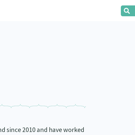
nd since 2010 and have worked