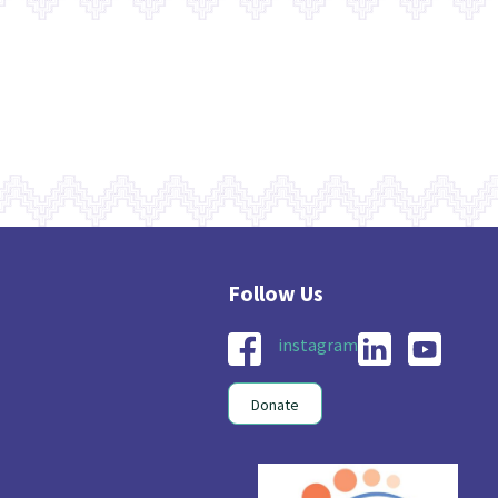
instagram
Donate