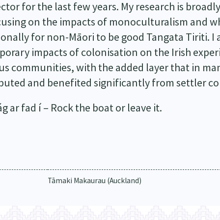
tor for the last few years. My research is broadl
ocusing on the impacts of monoculturalism and wh
ionally for non-Māori to be good Tangata Tiriti. I 
porary impacts of colonisation on the Irish exp
s communities, with the added layer that in many
uted and benefited significantly from settler co
 ar fad í – Rock the boat or leave it.
Tāmaki Makaurau (Auckland)