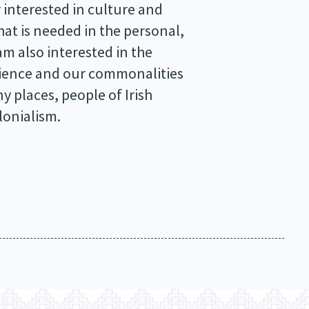
y interested in culture and
at is needed in the personal,
am also interested in the
erience and our commonalities
 places, people of Irish
lonialism.