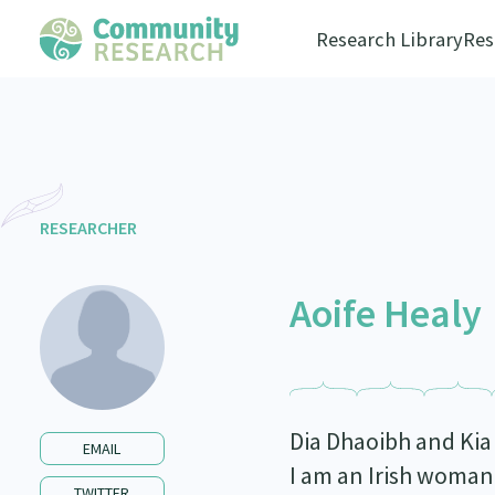
Research Library
Res
RESEARCHER
Aoife Healy
Dia Dhaoibh and Kia
EMAIL
I am an Irish woman
TWITTER