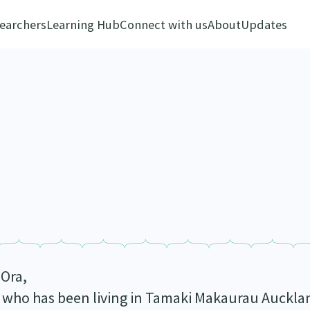
earchers
Learning Hub
Connect with us
About
Updates
 Ora,
 who has been living in Tamaki Makaurau Auckla