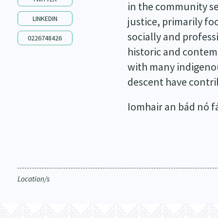
in the community sec
LINKEDIN
justice, primarily f
socially and profess
0226748426
historic and contem
with many indigenou
descent have contrib
Iomhair an bád nó fág
Location/s