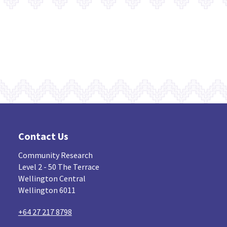
Contact Us
Community Research
Level 2 - 50 The Terrace
Wellington Central
Wellington 6011
+64 27 217 8798