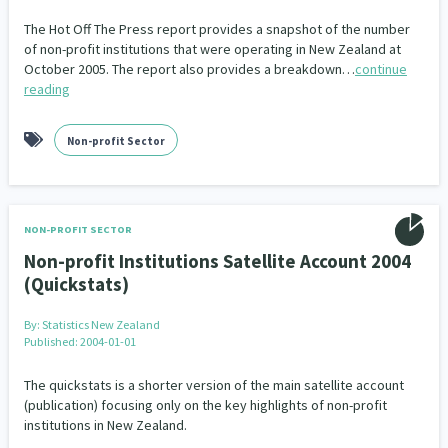
Our Whakataukī
Critical Tiriti Analysis
The Hot Off The Press report provides a snapshot of the number
of non-profit institutions that were operating in New Zealand at
Our Strategy
October 2005. The report also provides a breakdown…
continue
reading
Our People
Our Supporters
Non-profit Sector
NON-PROFIT SECTOR
Non-profit Institutions Satellite Account 2004
(Quickstats)
By:
Statistics New Zealand
Published: 2004-01-01
The quickstats is a shorter version of the main satellite account
(publication) focusing only on the key highlights of non-profit
institutions in New Zealand.