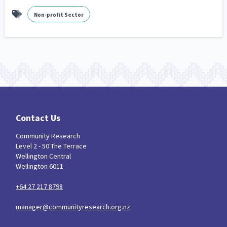
Non-profit Sector
Contact Us
Community Research
Level 2 - 50 The Terrace
Wellington Central
Wellington 6011
+64 27 217 8798
manager@communityresearch.org.nz