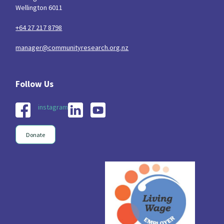
Wellington 6011
+64 27 217 8798
manager@communityresearch.org.nz
instagram
Donate