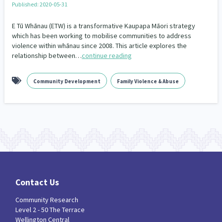
Published: 2020-05-31
Our Whakataukī
Critical Tiriti Analysis
E Tū Whānau (ETW) is a transformative Kaupapa Māori strategy
Our Strategy
which has been working to mobilise communities to address
violence within whānau since 2008. This article explores the
Our People
relationship between…
continue reading
Our Supporters
Community Development
Family Violence & Abuse
Contact Us
Community Research
Level 2 - 50 The Terrace
Wellington Central