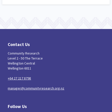
Contact Us
Community Research
Level 2 - 50 The Terrace
Wellington Central
Wellington 6011
+64 27 217 8798
manager@communityresearch.org.nz