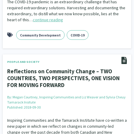
The COVID-19 pandemic is an extraordinary challenge that has
Our Whakataukī
Critical Tiriti Analysis
required extraordinary solutions. Harvesting and documenting the
extraordinary, to distill what we now know possible, lies at the
Our Strategy
heart of this…
continue reading
Our People
Community Development
COVID-19
Our Supporters
PEOPLE AND SOCIETY
Reflections on Community Change – TWO
COUNTRIES, TWO PERSPECTIVES, ONE VISION
FOR MOVING FORWARD
By:
Megan Courtney, Inspiring Communities and Liz Weaver and Sylvia Cheuy
Tamarack Insitute
Published: 2018-09-30
Inspiring Communities and the Tamarack Institute have co-written a
new paper in which we reflect on changes in community-led
change over the past decade from both Canadian and New