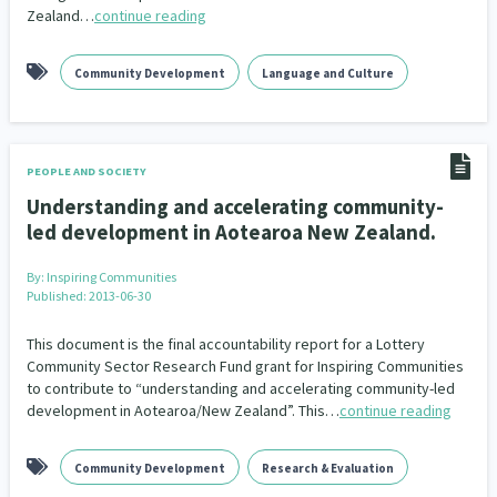
Zealand…
continue reading
Community Development
Language and Culture
PEOPLE AND SOCIETY
Understanding and accelerating community-
led development in Aotearoa New Zealand.
By:
Inspiring Communities
Published: 2013-06-30
This document is the final accountability report for a Lottery
Community Sector Research Fund grant for Inspiring Communities
to contribute to “understanding and accelerating community-led
development in Aotearoa/New Zealand”. This…
continue reading
Community Development
Research & Evaluation