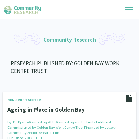
Research Library
Community Research
General Collection
Researchers
Whānau Ora Research
RESEARCH PUBLISHED BY: GOLDEN BAY WORK
Join our Community
Learning Hub
CENTRE TRUST
Special Collections
Researchers Directory
He Kōrero – Podcast Collection (Pakihere Rokiroki)
Connect with us
Upload Research
Te Auaha Pito Mata Awards
Webinars
Search Research Library
Join our Community
NON-PROFIT SECTOR
About
Tautoko Network – Ethnic, former refugee and migrant researchers
Themed Resource Pages
Ageing in Place in Golden Bay
Become a Mematanga-Member
Our Organisation
Updates
Code of Practice
By:
Dr. Bjarne Vandeskog, Abbi Vandeskog and Dr. Linda Liddicoat
Donate
Commissioned by Golden Bay Work Centre Trust Financed by Lottery
Our History
Community Sector Research Fund
What Works: Evaluating your impact
Published: 2012-01-01
Contact Us