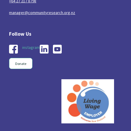
+64 27 217 8798
manager@communityresearch.org.nz
instagram
Donate