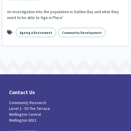
Our Whakataukī
Critical Tiriti Analysis
An investigation into the population in Golden Bay and what they
Our Strategy
need to be able to ‘Age in Place’
Our People
Ageing & Retirement
Community Development
Our Supporters
Contact Us
Community Research
Level 2 - 50 The Terrace
Wellington Central
Wellington 6011