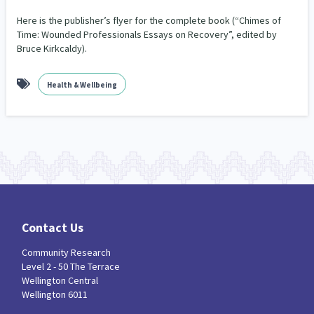
Our Whakataukī
Critical Tiriti Analysis
Here is the publisher’s flyer for the complete book (“Chimes of
Time: Wounded Professionals Essays on Recovery”, edited by
Our Strategy
Bruce Kirkcaldy).
Our People
Health & Wellbeing
Our Supporters
Contact Us
Community Research
Level 2 - 50 The Terrace
Wellington Central
Wellington 6011