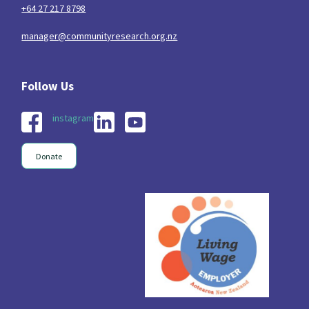
+64 27 217 8798
manager@communityresearch.org.nz
instagram
Donate