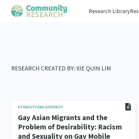
Research Library
Res
RESEARCH CREATED BY: XIE QUIN LIM
ETHNICITY AND DIVERSITY
Gay Asian Migrants and the
Problem of Desirability: Racism
and Sexuality on Gay Mobile