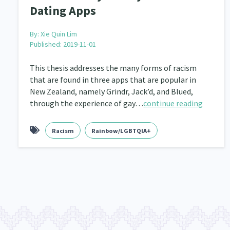
Dating Apps
By:
Xie Quin Lim
Published: 2019-11-01
This thesis addresses the many forms of racism
that are found in three apps that are popular in
New Zealand, namely Grindr, Jack’d, and Blued,
through the experience of gay…
continue reading
Racism
Rainbow/LGBTQIA+