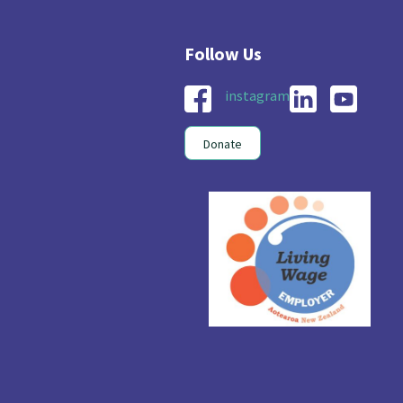
instagram
Donate