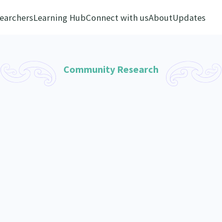
earchers
Learning Hub
Connect with us
About
Updates
Community Research