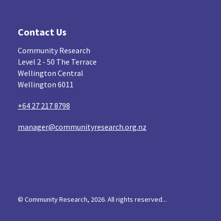
Contact Us
Community Research
Level 2 - 50 The Terrace
Wellington Central
Wellington 6011
+64 27 217 8798
manager@communityresearch.org.nz
© Community Research, 2026. All rights reserved...