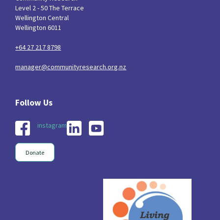
Level 2 - 50 The Terrace
Wellington Central
Wellington 6011
+64 27 217 8798
manager@communityresearch.org.nz
instagram
Donate