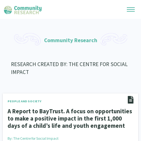
Research Library
Community Research
General Collection
Researchers
Whānau Ora Research
RESEARCH CREATED BY: THE CENTRE FOR SOCIAL
Join our Community
Learning Hub
IMPACT
Special Collections
Researchers Directory
He Kōrero – Podcast Collection (Pakihere Rokiroki)
Connect with us
Upload Research
Te Auaha Pito Mata Awards
Webinars
Search Research Library
Join our Community
PEOPLE AND SOCIETY
About
Tautoko Network – Ethnic, former refugee and migrant researchers
Themed Resource Pages
A Report to BayTrust. A focus on opportunities
Become a Mematanga-Member
to make a positive impact in the first 1,000
Our Organisation
Updates
Code of Practice
days of a child’s life and youth engagement
Donate
Our History
What Works: Evaluating your impact
By:
The Centre for Social Impact
Contact Us