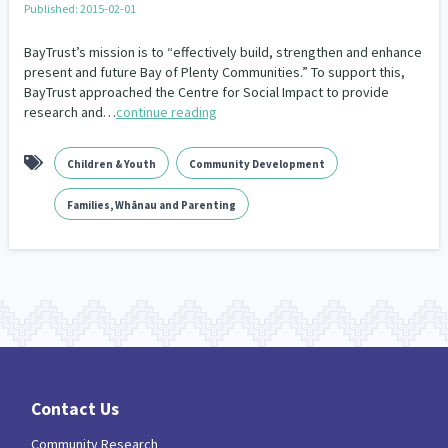
Published: 2015-02-01
Our Whakataukī
Critical Tiriti Analysis
BayTrust’s mission is to “effectively build, strengthen and enhance
Our Strategy
present and future Bay of Plenty Communities.” To support this,
BayTrust approached the Centre for Social Impact to provide
Our People
research and…
continue reading
Our Supporters
Children & Youth
Community Development
Families, Whānau and Parenting
Contact Us
Community Research