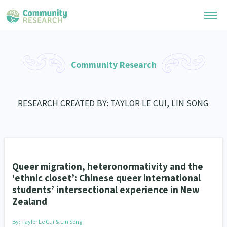
Research Library
Community Research
General Collection
Researchers
Whānau Ora Research
RESEARCH CREATED BY: TAYLOR LE CUI, LIN SONG
Join our Community
Learning Hub
Special Collections
Researchers Directory
He Kōrero – Podcast Collection (Pakihere Rokiroki)
Connect with us
Upload Research
Te Auaha Pito Mata Awards
Webinars
Search Research Library
Join our Community
Queer migration, heteronormativity and the
About
Tautoko Network – Ethnic, former refugee and migrant researchers
Themed Resource Pages
‘ethnic closet’: Chinese queer international
Become a Mematanga-Member
students’ intersectional experience in New
Our Organisation
Updates
Code of Practice
Zealand
Donate
Our History
What Works: Evaluating your impact
By:
Taylor Le Cui & Lin Song
Contact Us