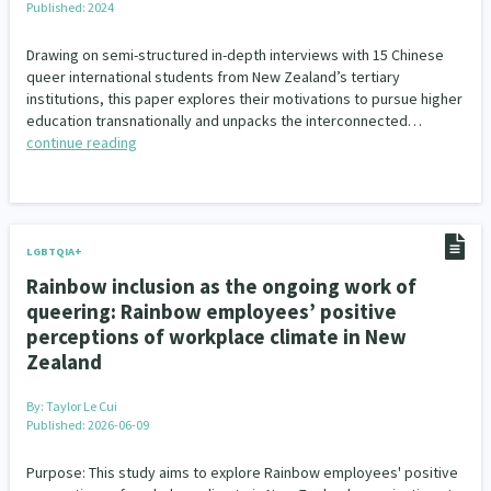
Published: 2024
Our Whakataukī
Critical Tiriti Analysis
Drawing on semi-structured in-depth interviews with 15 Chinese
Our Strategy
queer international students from New Zealand’s tertiary
institutions, this paper explores their motivations to pursue higher
Our People
education transnationally and unpacks the interconnected…
continue reading
Our Supporters
LGBTQIA+
Rainbow inclusion as the ongoing work of
queering: Rainbow employees’ positive
perceptions of workplace climate in New
Zealand
By:
Taylor Le Cui
Published: 2026-06-09
Purpose: This study aims to explore Rainbow employees' positive