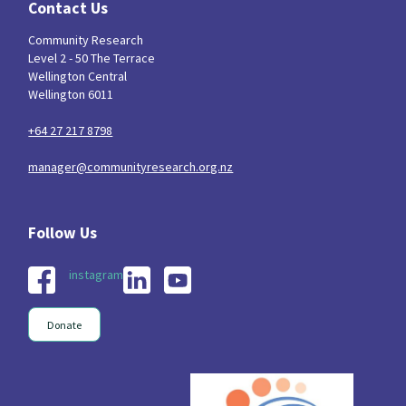
Contact Us
Community Research
Level 2 - 50 The Terrace
Wellington Central
Wellington 6011
+64 27 217 8798
manager@communityresearch.org.nz
instagram
Donate