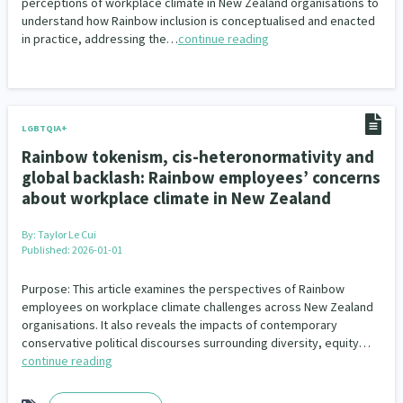
perceptions of workplace climate in New Zealand organisations to
understand how Rainbow inclusion is conceptualised and enacted
in practice, addressing the…
continue reading
LGBTQIA+
Rainbow tokenism, cis-heteronormativity and
global backlash: Rainbow employees’ concerns
about workplace climate in New Zealand
By:
Taylor Le Cui
Published: 2026-01-01
Purpose: This article examines the perspectives of Rainbow
employees on workplace climate challenges across New Zealand
organisations. It also reveals the impacts of contemporary
conservative political discourses surrounding diversity, equity…
continue reading