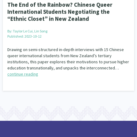
The End of the Rainbow? Chinese Queer
International Students Negotiating the
“Ethnic Closet” in New Zealand
By:
Taylor Le Cui, Lin Song
Published: 2023-10-12
Drawing on semi-structured in-depth interviews with 15 Chinese
queer international students from New Zealand’s tertiary
institutions, this paper explores their motivations to pursue higher
education transnationally, and unpacks the interconnected…
continue reading