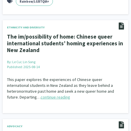
Rainbow/LGBTQIA+
ETHNICITY AND DIVERSITY
The im/possibility of home: Chinese queer
international students’ homing experiences in
New Zealand
By:
Le Cui; Lin Song
Published: 2025-08-14
This paper explores the experiences of Chinese queer
international students in New Zealand as they leave behind a
heteronormative past home and seek a new queer home and
future. Departing…
continue reading
ADVOCACY