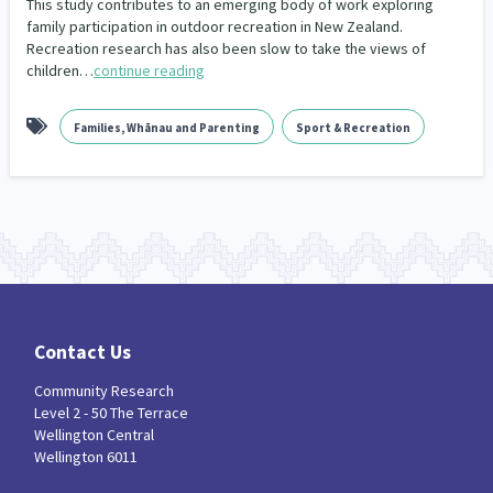
This study contributes to an emerging body of work exploring
Our Whakataukī
family participation in outdoor recreation in New Zealand.
Critical Tiriti Analysis
Recreation research has also been slow to take the views of
Our Strategy
children…
continue reading
Our People
Families, Whānau and Parenting
Sport & Recreation
Our Supporters
Contact Us
Community Research
Level 2 - 50 The Terrace
Wellington Central
Wellington 6011