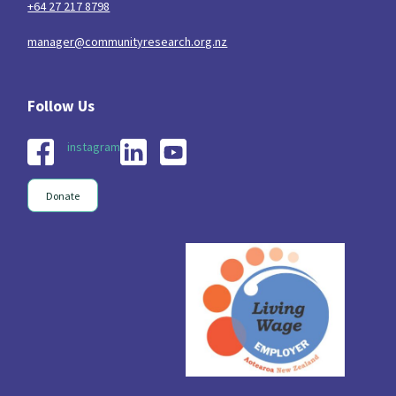
+64 27 217 8798
manager@communityresearch.org.nz
instagram
Donate