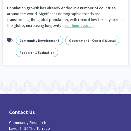
Our Whakataukī
Critical Tiriti Analysis
Population growth has already ended in a number of countries
around the world. Significant demographic trends are
Our Strategy
transforming the global population, with record low fertility across
the globe, increasing longevity…
continue reading
Our People
Our Supporters
Community Development
Government – Central & Local
Research & Evaluation
Contact Us
Community Research
Level 2 - 50 The Terrace