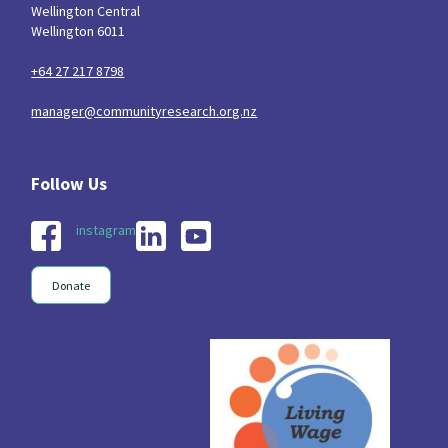
Wellington Central
Wellington 6011
+64 27 217 8798
manager@communityresearch.org.nz
instagram
Donate