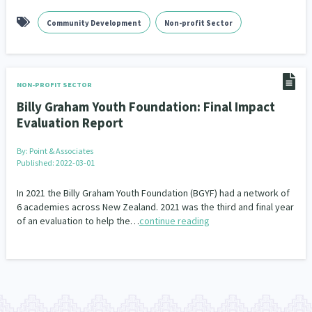
Community Development
Non-profit Sector
NON-PROFIT SECTOR
Billy Graham Youth Foundation: Final Impact
Evaluation Report
By:
Point & Associates
Published: 2022-03-01
In 2021 the Billy Graham Youth Foundation (BGYF) had a network of
6 academies across New Zealand. 2021 was the third and final year
of an evaluation to help the…
continue reading