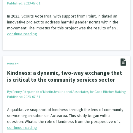
Published: 2023-07-31
Our Whakataukī
Critical Tiriti Analysis
In 2021, Scouts Aotearoa, with support from Point, initiated an
Our Strategy
innovative project to address harmful gender norms within the
movement. The impetus for this project was the results of an…
Our People
continue reading
Our Supporters
HEALTH
Kindness: a dynamic, two-way exchange that
is critical to the community services sector
By:
Penny Fitzpatrick of MartinJenkins and Associates, for Good Bitches Baking
Published: 2023-07-31
A qualitative snapshot of kindness through the lens of community
service organisations in Aotearoa. This study began with a
question: What is the role of kindness from the perspective of…
continue reading