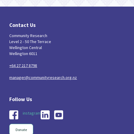
Contact Us
Community Research
Level 2 - 50 The Terrace
Wellington Central
Wellington 6011
+64 27 217 8798
manager@communityresearch.org.nz
instagram
Donate