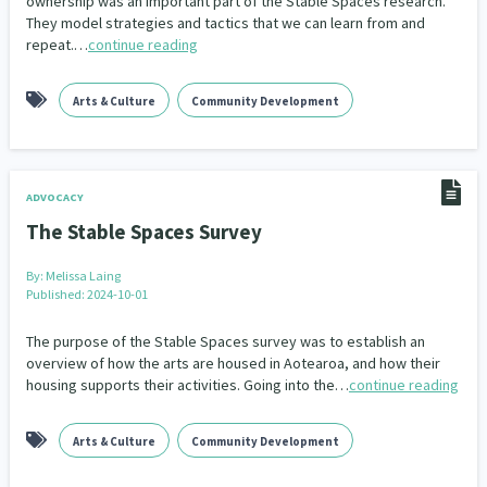
ownership was an important part of the Stable Spaces research.
Our Whakataukī
They model strategies and tactics that we can learn from and
Critical Tiriti Analysis
repeat.…
continue reading
Our Strategy
Arts & Culture
Community Development
Our People
Our Supporters
ADVOCACY
The Stable Spaces Survey
By:
Melissa Laing
Published: 2024-10-01
The purpose of the Stable Spaces survey was to establish an
overview of how the arts are housed in Aotearoa, and how their
housing supports their activities. Going into the…
continue reading
Arts & Culture
Community Development