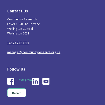
Contact Us
Community Research
Level 2 - 50 The Terrace
Wellington Central
Wellington 6011
+64 27 217 8798
manager@communityresearch.org.nz
instagram
Donate