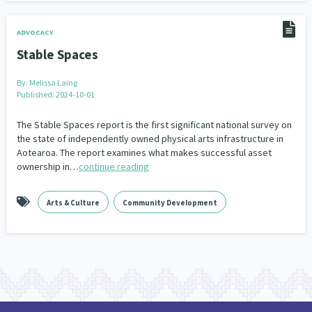
ADVOCACY
Stable Spaces
By:
Melissa Laing
Published: 2024-10-01
The Stable Spaces report is the first significant national survey on
the state of independently owned physical arts infrastructure in
Aotearoa. The report examines what makes successful asset
ownership in…
continue reading
Arts & Culture
Community Development