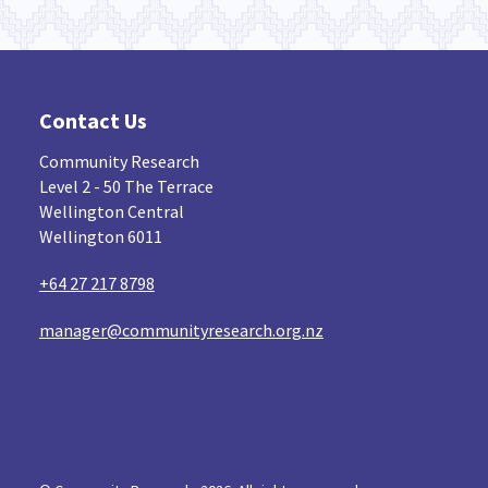
Contact Us
Community Research
Level 2 - 50 The Terrace
Wellington Central
Wellington 6011
+64 27 217 8798
manager@communityresearch.org.nz