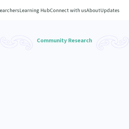
earchers
Learning Hub
Connect with us
About
Updates
Community Research