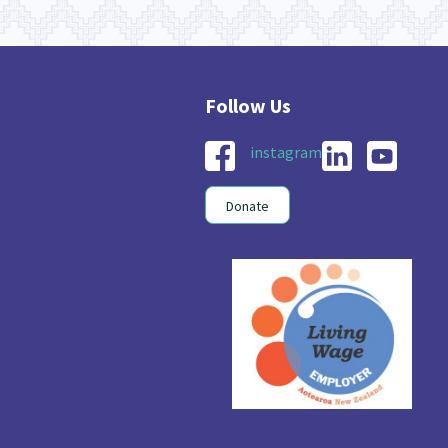
instagram
Donate