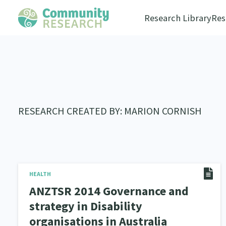
Research Library
Res
RESEARCH CREATED BY: MARION CORNISH
HEALTH
ANZTSR 2014 Governance and
strategy in Disability
organisations in Australia