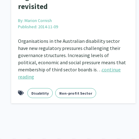
revisited
By:
Marion Cornish
Published: 2014-11-09
Organisations in the Australian disability sector
have new regulatory pressures challenging their
governance structures. Increasing levels of
political, economic and social pressure means that
membership of third sector boards is…
continue
reading
Disability
Non-profit Sector