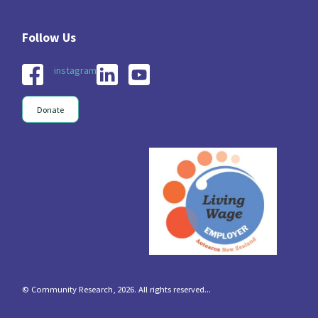
instagram
Donate
© Community Research, 2026. All rights reserved...