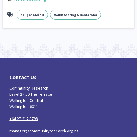
Kaupapa Māori
Volunteering & Mahi Aroha
Contact Us
Community Research
Level 2 - 50 The Terrace
Wellington Central
Wellington 6011
+64 27 217 8798
manager@communityresearch.org.nz