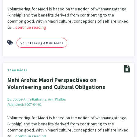
Our Whakataukī
Critical Tiriti Analysis
Volunteering for Māori is based on the notion of whanaungatanga
(kinship) and the benefits derived from contributing to the
Our Strategy
common good. Within Māori culture, conceptions of self are linked
to…
continue reading
Our People
Our Supporters
Volunteering & Mahi Aroha
TE AO MĀORI
Mahi Aroha: Maori Perspectives on
Volunteering and Cultural Obligations
By:
Joyce-Anne Raihania, Ann Walker
Published: 2007-04-01
Volunteering for Maori is based on the notion of whanaungatanga
(kinship) and the benefits derived from contributing to the
common good. Within Maori culture, conceptions of self are linked
to…
continue reading