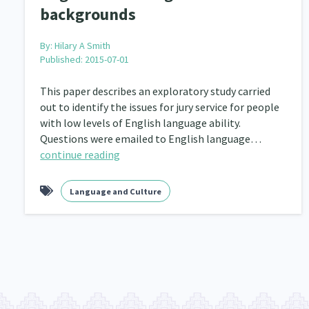
backgrounds
By:
Hilary A Smith
Published: 2015-07-01
This paper describes an exploratory study carried
out to identify the issues for jury service for people
with low levels of English language ability.
Questions were emailed to English language…
continue reading
Language and Culture