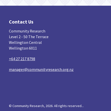
Contact Us
Community Research
Level 2 - 50 The Terrace
Wellington Central
Wellington 6011
+64 27 217 8798
manager@communityresearch.org.nz
© Community Research, 2026. All rights reserved...