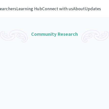
earchers
Learning Hub
Connect with us
About
Updates
Community Research