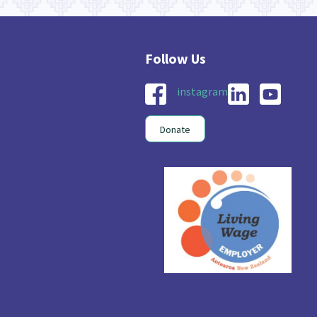
instagram
Donate