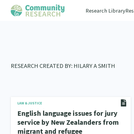
Research Library
Res
RESEARCH CREATED BY: HILARY A SMITH
LAW & JUSTICE
English language issues for jury
service by New Zealanders from
migrant and refugee