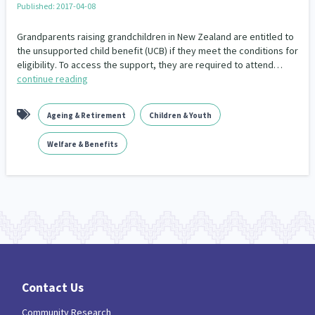
Published: 2017-04-08
Our Whakataukī
Critical Tiriti Analysis
Grandparents raising grandchildren in New Zealand are entitled to
Our Strategy
the unsupported child benefit (UCB) if they meet the conditions for
eligibility. To access the support, they are required to attend…
Our People
continue reading
Our Supporters
Ageing & Retirement
Children & Youth
Welfare & Benefits
Contact Us
Community Research