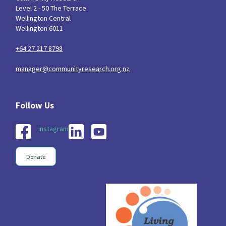
Level 2 - 50 The Terrace
Wellington Central
Wellington 6011
+64 27 217 8798
manager@communityresearch.org.nz
instagram
Donate