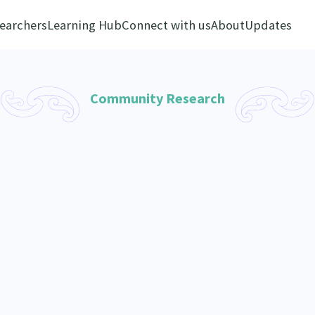
earchers
Learning Hub
Connect with us
About
Updates
Community Research