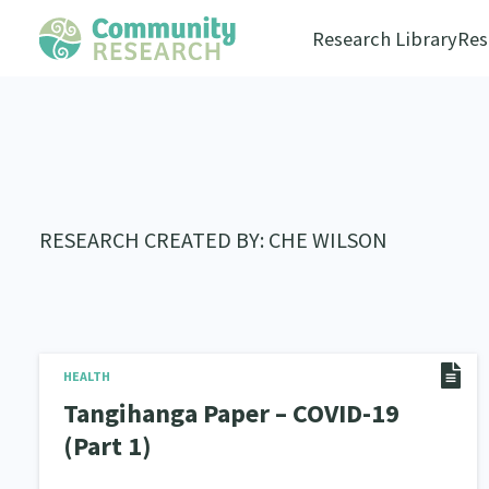
Research Library
Res
RESEARCH CREATED BY: CHE WILSON
HEALTH
Tangihanga Paper – COVID-19
(Part 1)