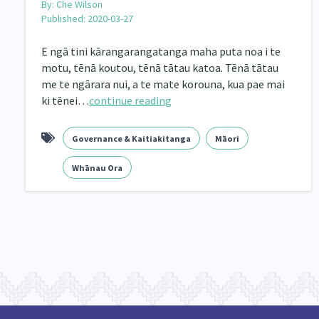
By:
Che Wilson
Published: 2020-03-27
E ngā tini kārangarangatanga maha puta noa i te
motu, tēnā koutou, tēnā tātau katoa. Tēnā tātau
me te ngārara nui, a te mate korouna, kua pae mai
ki tēnei…
continue reading
Governance & Kaitiakitanga
Māori
Whānau Ora