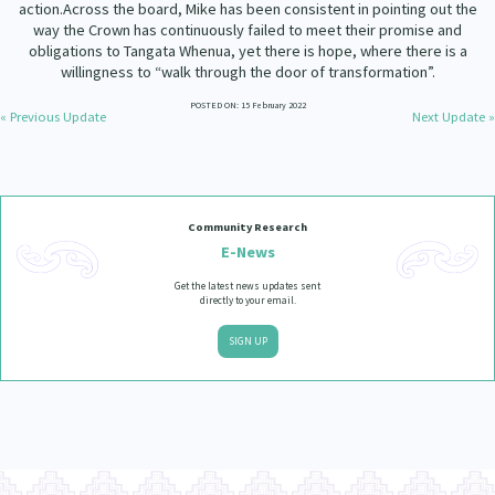
action.Across the board, Mike has been consistent in pointing out the
Our Whakataukī
Critical Tiriti Analysis
way the Crown has continuously failed to meet their promise and
obligations to Tangata Whenua, yet there is hope, where there is a
Our Strategy
willingness to “walk through the door of transformation”.
Our People
POSTED ON: 15 February 2022
« Previous Update
Next Update »
Our Supporters
Community Research
E-News
Get the latest news updates sent
directly to your email.
SIGN UP