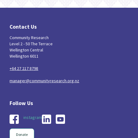
Contact Us
Community Research
Level 2 - 50 The Terrace
Wellington Central
Wellington 6011
+64 27 217 8798
manager@communityresearch.org.nz
instagram
Donate