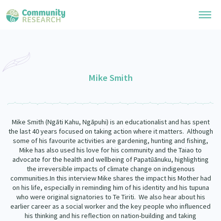
Research Library
General Collection
Mike Smith
Researchers
Whānau Ora Research
Join our Community
Learning Hub
Special Collections
Mike Smith (Ngāti Kahu, Ngāpuhi) is an educationalist and has spent
Researchers Directory
He Kōrero – Podcast Collection (Pakihere Rokiroki)
the last 40 years focused on taking action where it matters. Although
Connect with us
Upload Research
some of his favourite activities are gardening, hunting and fishing,
Te Auaha Pito Mata Awards
Mike has also used his love for his community and the Taiao to
Webinars
Search Research Library
Join our Community
advocate for the health and wellbeing of Papatūānuku, highlighting
About
Tautoko Network – Ethnic, former refugee and migrant researchers
the irreversible impacts of climate change on indigenous
Themed Resource Pages
communities.In this interview Mike shares the impact his Mother had
Become a Mematanga-Member
Our Organisation
on his life, especially in reminding him of his identity and his tupuna
Updates
Code of Practice
who were original signatories to Te Tiriti. We also hear about his
Donate
earlier career as a social worker and the key people who influenced
Our History
What Works: Evaluating your impact
his thinking and his reflection on nation-building and taking
Contact Us