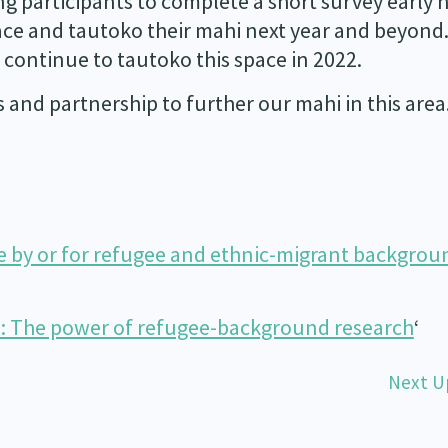
ing participants to complete a short survey early 
pace and tautoko their mahi next year and beyond
 continue to tautoko this space in 2022.
and partnership to further our mahi in this area
e by or for refugee and ethnic-migrant backgrou
s: The power of refugee-background research
‘
Next U