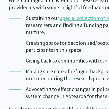
We encouraged and listened to these researc
provided us with some insightful feedback o
Sustaining our
special collection of 
researchers and finding a funding pa
nurture.
Creating space for decolonised/post
participants in this space
Giving back to communities with ethi
Making sure care of refugee-backgro
nurtured during the research proces
Advocating to effect changes in poli
system change in Aotearoa for thes