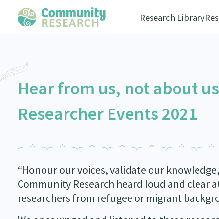
Research Library
Res
Hear from us, not about u
Researcher Events 2021
“Honour our voices, validate our knowledge, 
Community Research heard loud and clear at
researchers from refugee or migrant backgr