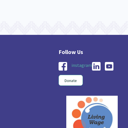
instagram
Donate