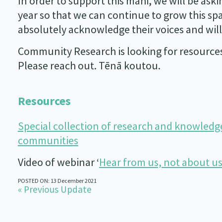
In order to support this mahi, we will be ask
year so that we can continue to grow this s
absolutely acknowledge their voices and will
Community Research is looking for resources 
Please reach out. Tēnā koutou.
Resources
Special collection of research and knowledg
communities
Video of webinar ‘
Hear from us, not about u
POSTED ON: 13 December 2021
« Previous Update