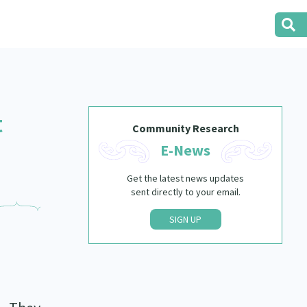
t
Community Research
E-News
Get the latest news updates
sent directly to your email.
SIGN UP