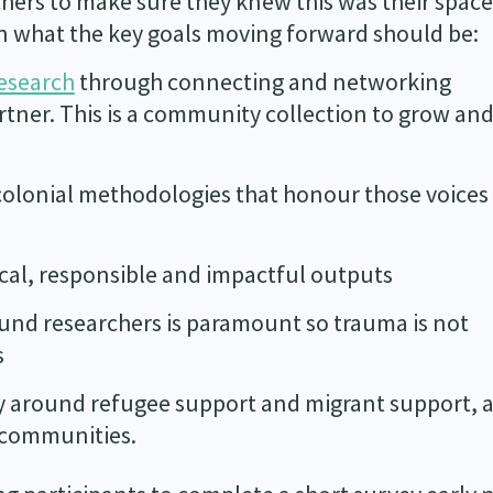
hers to make sure they knew this was their spac
n what the key goals moving forward should be:
research
through connecting and networking
rtner. This is a community collection to grow an
colonial methodologies that honour those voices
cal, responsible and impactful outputs
und researchers is paramount so trauma is not
s
cy around refugee support and migrant support, 
e communities.