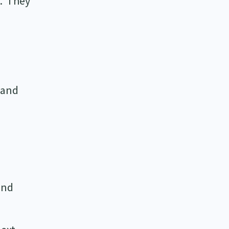
e. They
d
 and
and