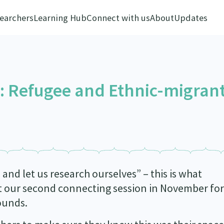
earchers
Learning Hub
Connect with us
About
Updates
s: Refugee and Ethnic-migran
and let us research ourselves” – this is what
 our second connecting session in November for
ounds.