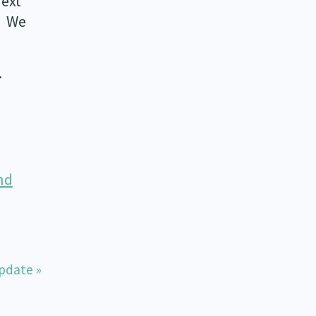
next
. We
.
nd
pdate »