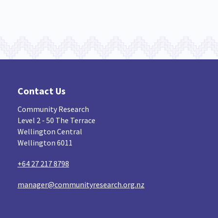
Contact Us
Community Research
Level 2 - 50 The Terrace
Wellington Central
Wellington 6011
+64 27 217 8798
manager@communityresearch.org.nz