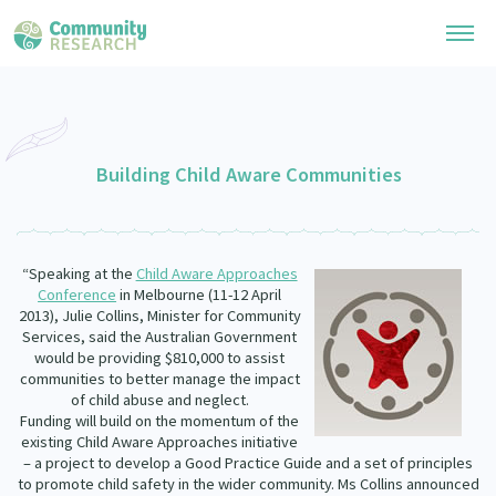
Research Library
General Collection
Building Child Aware Communities
Researchers
Whānau Ora Research
Join our Community
Learning Hub
Special Collections
“Speaking at the
Child Aware Approaches
Researchers Directory
He Kōrero – Podcast Collection (Pakihere Rokiroki)
Conference
in Melbourne (11-12 April
Connect with us
Upload Research
2013), Julie Collins, Minister for Community
Te Auaha Pito Mata Awards
Services, said the Australian Government
Webinars
Search Research Library
Join our Community
would be providing $810,000 to assist
About
Tautoko Network – Ethnic, former refugee and migrant researchers
communities to better manage the impact
Themed Resource Pages
of child abuse and neglect.
Become a Mematanga-Member
Our Organisation
Funding will build on the momentum of the
Updates
Code of Practice
existing Child Aware Approaches initiative
Donate
– a project to develop a Good Practice Guide and a set of principles
Our History
What Works: Evaluating your impact
to promote child safety in the wider community. Ms Collins announced
Contact Us