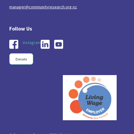
manager@communityresearch.org.nz
instagram
Donate