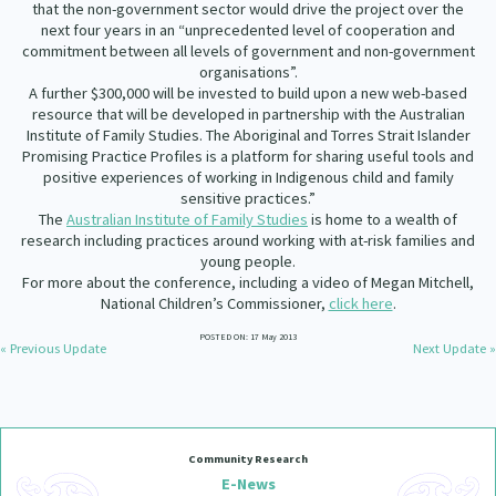
that the non-government sector would drive the project over the
Our Whakataukī
Critical Tiriti Analysis
next four years in an “unprecedented level of cooperation and
commitment between all levels of government and non-government
Our Strategy
organisations”.
A further $300,000 will be invested to build upon a new web-based
Our People
resource that will be developed in partnership with the Australian
Institute of Family Studies. The Aboriginal and Torres Strait Islander
Our Supporters
Promising Practice Profiles is a platform for sharing useful tools and
positive experiences of working in Indigenous child and family
sensitive practices.”
The
Australian Institute of Family Studies
is home to a wealth of
research including practices around working with at-risk families and
young people.
For more about the conference, including a video of Megan Mitchell,
National Children’s Commissioner,
click here
.
POSTED ON: 17 May 2013
« Previous Update
Next Update »
Community Research
E-News