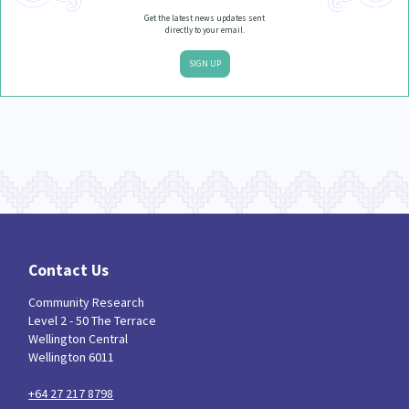
Get the latest news updates sent
directly to your email.
SIGN UP
Contact Us
Community Research
Level 2 - 50 The Terrace
Wellington Central
Wellington 6011
+64 27 217 8798