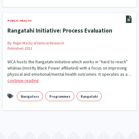
Climate Change
Advocacy
5
29
Sport & Recreation
Emergency & Disaster
12
41
PUBLIC HEALTH
Rangatahi Initiative: Process Evaluation
Children & Youth
Leadership
114
16
By:
Roger Macky of Vertical Research
Grants, Funding, Contracts & Fundraising
35
Published: 2012
Families, Whānau and Parenting
Men
WCA hosts the Rangatahi Initiative which works in “hard to reach”
66
4
whānau (mostly Black Power affiliated) with a focus on improving
physical and emotional/mental health outcomes. It operates as a…
Law & Justice
Māori
Rainbow/LGBTQIA+
15
66
23
continue reading
Philanthropy
Non-profit Sector
Science
30
128
3
Navigators
Programmes
Rangatahi
Asian
Whānau Ora
Social Services
6
13
66
Religion & Spirituality
Governance & Kaitiakitanga
7
26
Employment & Labour
34