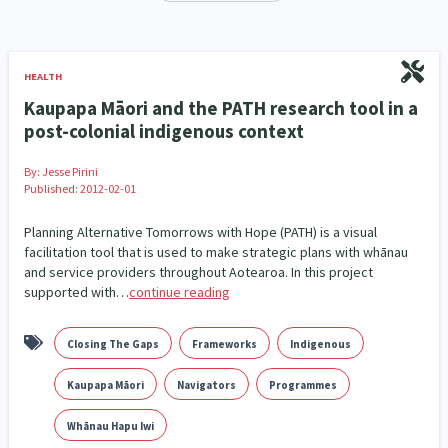
Our Whakataukī
Critical Tiriti Analysis
Ethnicity and Diversity
Evaluation
5
5
Our Strategy
Food Security
Substance Abuse
3
4
HEALTH
Our People
Kaupapa Māori and the PATH research tool in a
Sexual and Reproductive Health
Housing Insecurity
2
8
post-colonial indigenous context
Our Supporters
Oranga Tamariki
Identity
Immunisation
2
2
4
By:
Jesse Pirini
Published: 2012-02-01
Community & Place
Tonga
kava
15
1
4
Planning Alternative Tomorrows with Hope (PATH) is a visual
Quotas
Black Lives Matter
COVID-19
facilitation tool that is used to make strategic plans with whānau
2
1
18
and service providers throughout Aotearoa. In this project
supported with…
continue reading
Marketing
Partnerships
Multiculturalism
1
3
1
Music
Pacific
Te Tiriti O Waitangi
1
2
14
Closing The Gaps
Frameworks
Indigenous
Mentoring
Sustainability
Racism
3
4
7
Kaupapa Māori
Navigators
Programmes
Kaupapa Māori approaches
Indigenous Research
Whānau Hapu Iwi
11
1