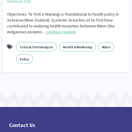
Published: 2019
Climate Change
Advocacy
5
29
Objectives: Te Tiriti o Waitangi is foundational to health policy in
Sport & Recreation
Emergency & Disaster
Aotearoa (New Zealand). Systemic breaches of te Tiriti have
12
41
contributed to enduring health inequities between Māori (the
indigenous peoples…
continue reading
Children & Youth
Leadership
114
16
Grants, Funding, Contracts & Fundraising
35
Critical Tiriti Analysis
Health & Wellbeing
Māori
Families, Whānau and Parenting
Men
66
4
Policy
Law & Justice
Māori
Rainbow/LGBTQIA+
15
66
23
Philanthropy
Non-profit Sector
Science
30
128
3
Asian
Whānau Ora
Social Services
6
13
66
Religion & Spirituality
Governance & Kaitiakitanga
7
26
Employment & Labour
34
Contact Us