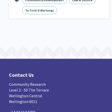
Community Development
Law & Justice
Navigators
Tamariki
Te Kaāwai Ora
8
4
4
Te Tiriti O Waitangi
Indigenous
Māuri Ora
Closing The Gaps
5
9
Contact Us
Community Research
Level 2 - 50 The Terrace
Wellington Central
Wellington 6011