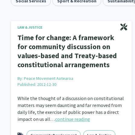
Community & Place
Social Services
Sport & Recreation
Tonga
kava
Sustainabilit
15
1
4
Music
Pacific
Te Tiriti O Waitangi
1
2
14
Climate Change
Advocacy
Sport & Recrea
LAW & JUSTICE
5
29
Time for change: A framework
Grants, Funding, Contracts & Fundraising
Familie
35
for community discussion on
values-based and Treaty-based
Philanthropy
Non-profit Sector
Science
30
128
constitutional arrangements
Governance & Kaitiakitanga
Employment & Labou
26
By:
Peace Movement Aotearoa
Information Technology/Internet
Education & Tra
16
Published: 2012-12-30
Migrants and Former Refugees
Action Research
136
2
While the thought of a discussion on constitutional
matters may seem daunting and far removed from
Volunteering & Mahi Aroha
Government – Central &
59
daily life, the exercise of public power has a direct
impact on us all…
continue reading
Health & Wellbeing
Pacific Peoples
Arts &
142
8
Community Development
Peace, Violence & Confli
203