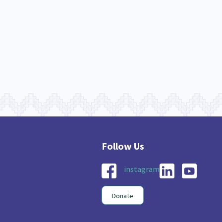
nau Hapu Iwi
Kaupapa Māori
26
19
instagram
Donate