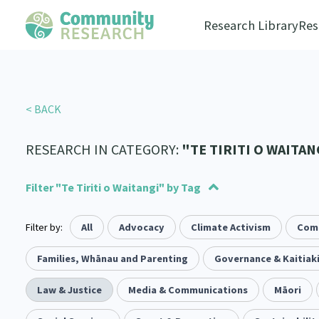
Research Library
Res
< BACK
RESEARCH IN CATEGORY:
"TE TIRITI O WAITAN
Filter "Te Tiriti o Waitangi" by Tag
Filter by:
Advocacy
Social justice
All
Advocacy
Arts and Culture
Allyship
Climate Activism
Takatāpui
Economics
Com
117
1
1
55
6
118
Law & Justice
Whānau
Families, Whānau and Parenting
Critical Tiriti Analysis
Leadership
Governance & Kaitiak
LGBTQIA+
Climate Ac
2
47
83
8
25
Refugee and Asylum seekers
Substance Abuse
Law & Justice
Media & Communications
Sexual and Reproductive Health
Sport and Recreation
Māori
4
7