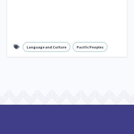
Language and Culture
Pacific Peoples