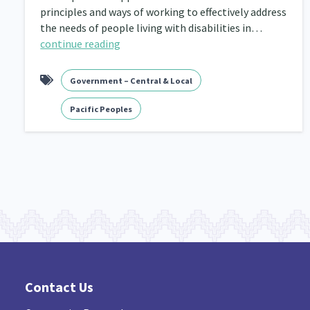
principles and ways of working to effectively address
the needs of people living with disabilities in…
continue reading
Government – Central & Local
Pacific Peoples
Contact Us