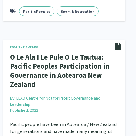
nau Hapu Iwi
Pacific Peoples
Kaupapa Māori
Sport & Recreation
26
19
PACIFIC PEOPLES
O Le Ala I Le Pule O Le Tautua:
Pacific Peoples Participation in
Governance in Aotearoa New
Zealand
By:
LEAD Centre for Not for Profit Governance and
Leadership
Published: 2022
Pacific people have been in Aotearoa / New Zealand
for generations and have made many meaningful