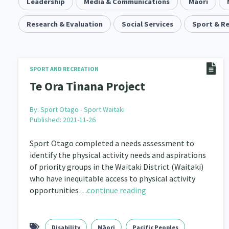
Community & Place
Leadership
Media & Communications
Tonga
kava
Māori
15
1
4
Music
Research & Evaluation
Pacific
Social Services
Te Tiriti O Waitangi
Sport & R
1
2
14
Climate Change
Advocacy
Sport & Recrea
5
29
Grants, Funding, Contracts & Fundraising
Familie
SPORT AND RECREATION
35
Te Ora Tinana Project
Philanthropy
Non-profit Sector
Science
30
128
By:
Sport Otago - Sport Waitaki
Governance & Kaitiakitanga
Employment & Labou
26
Published: 2021-11-26
Information Technology/Internet
Education & Tra
16
Sport Otago completed a needs assessment to
identify the physical activity needs and aspirations
Migrants and Former Refugees
Action Research
136
2
of priority groups in the Waitaki District (Waitaki)
who have inequitable access to physical activity
Volunteering & Mahi Aroha
Government – Central &
59
opportunities…
continue reading
Health & Wellbeing
Pacific Peoples
Arts &
142
8
Community Development
Peace, Violence & Confli
203
Disability
Māori
Pacific Peoples