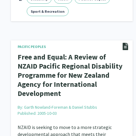
Navigators
Sport & Recreation
Tamariki
Te Kaāwai Ora
8
4
4
Indigenous
Māuri Ora
Closing The Gaps
5
9
PACIFIC PEOPLES
Free and Equal: A Review of
NZAID Pacific Regional Disability
Programme for New Zealand
Agency for International
Development
By:
Garth Nowland-Foreman & Daniel Stubbs
Published: 2005-10-03
NZAID is seeking to move to a more strategic
developmental approach that meets their