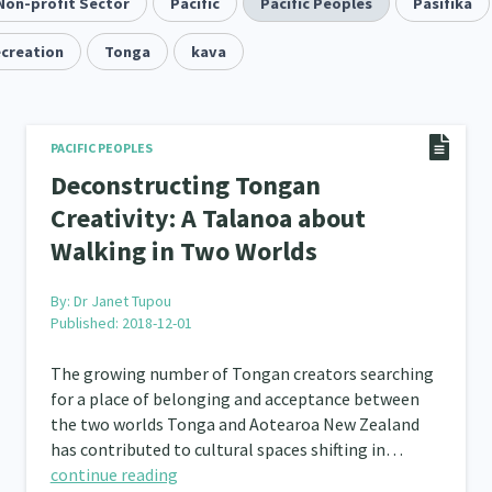
Quotas
Non-profit Sector
Black Lives Matter
Pacific
Pacific Peoples
COVID-19
Pasifika
Mar
2
1
18
ecreation
Mentoring
Tonga
Sustainability
kava
Racism
Kaupa
3
4
7
tion
Emergency & Disaster
Children & Youth
12
41
114
s, Whānau and Parenting
Men
Law & Justice
PACIFIC PEOPLES
66
4
15
Deconstructing Tongan
Asian
Whānau Ora
Social Services
3
6
13
66
Creativity: A Talanoa about
Walking in Two Worlds
r
Addiction - Drugs, Alcohol & Gambling
Environm
34
14
ining
Crime & Safety
Homelessness
Pover
66
19
21
By:
Dr Janet Tupou
Published: 2018-12-01
Welfare & Benefits
Language and Culture
D
8
8
31
The growing number of Tongan creators searching
 Local
Family Violence & Abuse
Human Rights & Civ
43
38
for a place of belonging and acceptance between
the two worlds Tonga and Aotearoa New Zealand
 Culture
Mental Health
Intellectual & Cultural Pr
16
33
has contributed to cultural spaces shifting in…
continue reading
ct Resolution
Women/Wāhine
Research & Evaluat
3
41