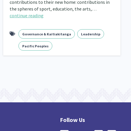
contributions to their new home: contributions in
the spheres of sport, education, the arts,…
continue reading
Governance & Kaitiakitanga
Leadership
Pacific Peoples