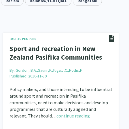
keting
Racism
Partnerships
Rainbow/LGBTQIA+
Multiculturalism
Rangatahi
1
3
1
pa Māori approaches
Indigenous Research
11
1
Leadership
16
Māori
Rainbow/LGBTQIA+
PACIFIC PEOPLES
66
23
Sport and recreation in New
Religion & Spirituality
7
Zealand Pasifika Communities
ent
Economics & Finances
20
43
By:
Gordon, B.A.,Sauni ,P.,Tugalu,C.,Hodis,F.
Published: 2010-11-30
ty and Inequality
15
Policy makers, and those intending to be influential
isability
Race & Ethnicity
31
17
around sport and recreation in Pasifika
il Liberties
communities, need to make decisions and develop
Media & Communications
13
14
programmes that are culturally aligned and
operty Rights
Ageing & Retirement
relevant. They should…
2
continue reading
18
ion
Pasifika
Rangatahi
138
8
4