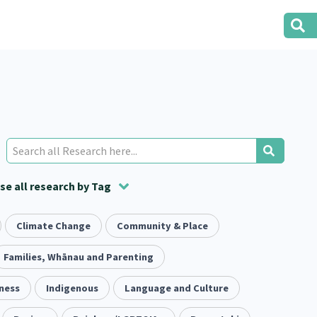
e all research by Tag
t
ion
Climate Change
Volunteering
Health
Community & Place
Housing
Housing
2
166
287
2
38
1
iety
Families, Whānau and Parenting
Evaluation
Pacific Peoples
Food Security
5
416
5
31
3
ness
tity
Indigenous
Immunisation
Language and Culture
2
4