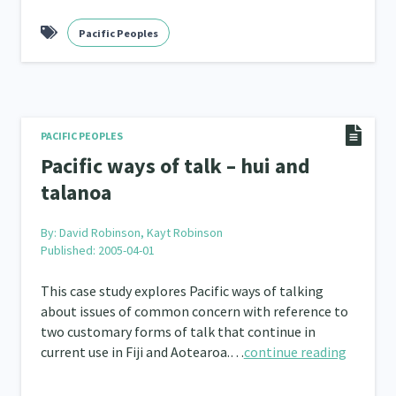
Frameworks
Pacific Peoples
Programmes
Policy
Whā
12
11
15
2
PACIFIC PEOPLES
Pacific ways of talk – hui and
talanoa
By:
David Robinson, Kayt Robinson
Published: 2005-04-01
This case study explores Pacific ways of talking
about issues of common concern with reference to
two customary forms of talk that continue in
current use in Fiji and Aotearoa.…
continue reading