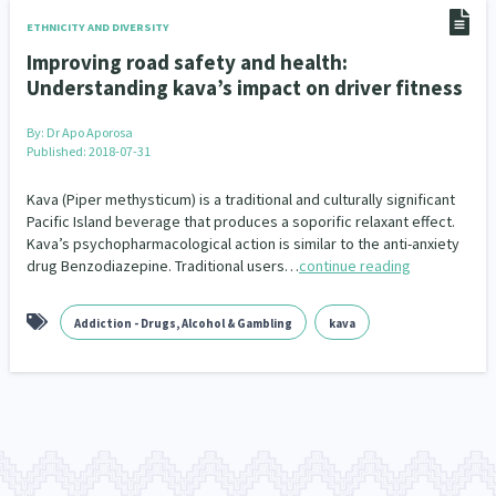
Climate Change
Advocacy
5
29
ETHNICITY AND DIVERSITY
Improving road safety and health:
Sport & Recreation
Emergency & Disaster
12
41
Understanding kava’s impact on driver fitness
Children & Youth
Leadership
114
16
By:
Dr Apo Aporosa
Published: 2018-07-31
Grants, Funding, Contracts & Fundraising
35
Kava (Piper methysticum) is a traditional and culturally significant
Families, Whānau and Parenting
Men
Pacific Island beverage that produces a soporific relaxant effect.
66
4
Kava’s psychopharmacological action is similar to the anti-anxiety
drug Benzodiazepine. Traditional users…
continue reading
Law & Justice
Māori
Rainbow/LGBTQIA+
15
66
23
Philanthropy
Non-profit Sector
Science
30
128
3
Addiction - Drugs, Alcohol & Gambling
kava
Asian
Whānau Ora
Social Services
6
13
66
Religion & Spirituality
Governance & Kaitiakitanga
7
26
Employment & Labour
34