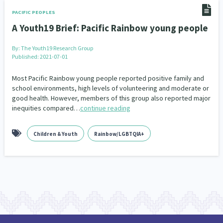
Climate Change
Advocacy
5
29
PACIFIC PEOPLES
A Youth19 Brief: Pacific Rainbow young people
Sport & Recreation
Emergency & Disaster
12
41
By:
The Youth19 Research Group
Children & Youth
Leadership
114
16
Published: 2021-07-01
Grants, Funding, Contracts & Fundraising
35
Most Pacific Rainbow young people reported positive family and
school environments, high levels of volunteering and moderate or
good health. However, members of this group also reported major
Families, Whānau and Parenting
Men
66
4
inequities compared…
continue reading
Law & Justice
Māori
Rainbow/LGBTQIA+
15
66
23
Children & Youth
Rainbow/LGBTQIA+
Philanthropy
Non-profit Sector
Science
30
128
3
Asian
Whānau Ora
Social Services
6
13
66
Religion & Spirituality
Governance & Kaitiakitanga
7
26
Employment & Labour
34