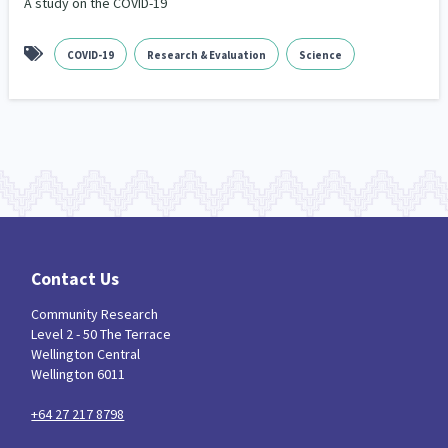
A study on the COVID-19
COVID-19
Research & Evaluation
Science
Contact Us
Community Research
Level 2 - 50 The Terrace
Wellington Central
Wellington 6011
+64 27 217 8798