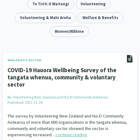
Addiction - Drugs, Alcohol & Gambling
Te Tiriti O Waitangi
Volunteering
Environment
14
20
Economics & Finances
Volunteering & Mahi Aroha
Welfare & Benefits
43
Information Technology/Internet
Women/Wāhine
16
Education & Training
Crime & Safety
66
19
Homelessness
Poverty and Inequality
21
15
NON-PROFIT SECTOR
COVID-19 Hauora Wellbeing Survey of the
Migrants and Former Refugees
Action Research
136
28
tangata whenua, community & voluntary
sector
Welfare & Benefits
Language and Culture
8
31
By:
Volunteering New Zealand and Hui E! Community Aotearoa
Disability
Race & Ethnicity
31
17
Published: 2021-11-30
Volunteering & Mahi Aroha
59
The survey by Volunteering New Zealand and Hui E! Community
Aotearoa of more than 600 organisations in the tangata whenua,
Government – Central & Local
community and voluntary sector showed the sector is
43
experiencing increased…
continue reading