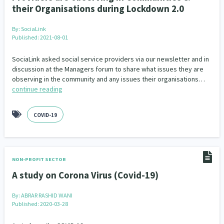
their Organisations during Lockdown 2.0
By:
SociaLink
Published: 2021-08-01
SociaLink asked social service providers via our newsletter and in
discussion at the Managers forum to share what issues they are
observing in the community and any issues their organisations…
continue reading
COVID-19
NON-PROFIT SECTOR
A study on Corona Virus (Covid-19)
By:
ABRAR RASHID WANI
Published: 2020-03-28