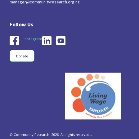
manager@communityresearch.org.nz
instagram
Donate
© Community Research, 2026. All rights reserved...