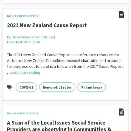
Indigenous
Māuri Ora
Closing The Gaps
5
9
2
NON-PROFIT SECTOR
2021 New Zealand Cause Report
By:
John Morrow & John McLeod
Published: 2021-09-30
The 2021 New Zealand Cause Report is a reference resource for
Aotearoa New Zealand’s multidimensional charitable and broader
for-purpose sector, and is a follow on from the 2017 Cause Report.
…
continue reading
COVID-19
Non-profit Sector
Philanthropy
NON-PROFIT SECTOR
A Scan of the Local Issues Social Service
Providers are observing in Communities &