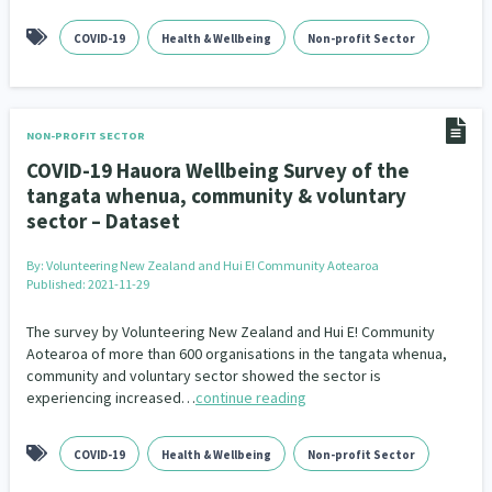
Family Violence & Abuse
38
COVID-19
Health & Wellbeing
Non-profit Sector
Human Rights & Civil Liberties
13
Media & Communications
Health & Wellbeing
14
142
NON-PROFIT SECTOR
Pacific Peoples
Arts & Culture
8
16
COVID-19 Hauora Wellbeing Survey of the
tangata whenua, community & voluntary
Mental Health
Intellectual & Cultural Property Rights
33
2
sector – Dataset
Ageing & Retirement
Community Development
18
203
By:
Volunteering New Zealand and Hui E! Community Aotearoa
Published: 2021-11-29
Peace, Violence & Conflict Resolution
Women/Wāhine
3
41
The survey by Volunteering New Zealand and Hui E! Community
Research & Evaluation
Pasifika
Rangatahi
138
8
4
Aotearoa of more than 600 organisations in the tangata whenua,
community and voluntary sector showed the sector is
Navigators
Tamariki
Te Kaāwai Ora
8
4
4
experiencing increased…
continue reading
Frameworks
Programmes
Policy
12
11
15
COVID-19
Health & Wellbeing
Non-profit Sector
Whānau Hapu Iwi
Kaupapa Māori
26
19