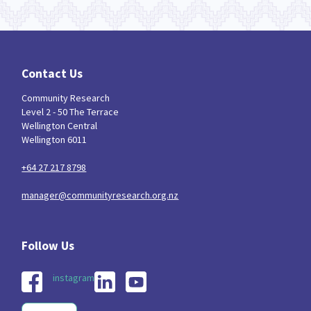
Contact Us
Community Research
Level 2 - 50 The Terrace
Wellington Central
Wellington 6011
+64 27 217 8798
manager@communityresearch.org.nz
instagram