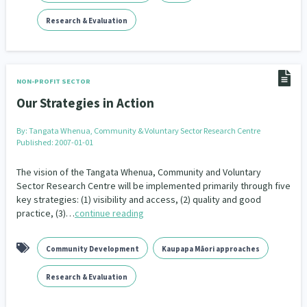
Family Violence & Abuse
38
Research & Evaluation
Human Rights & Civil Liberties
13
Media & Communications
Health & Wellbeing
14
142
NON-PROFIT SECTOR
Pacific Peoples
Arts & Culture
8
16
Our Strategies in Action
Mental Health
Intellectual & Cultural Property Rights
33
2
By:
Tangata Whenua, Community & Voluntary Sector Research Centre
Published: 2007-01-01
Ageing & Retirement
Community Development
18
203
The vision of the Tangata Whenua, Community and Voluntary
Peace, Violence & Conflict Resolution
Women/Wāhine
Sector Research Centre will be implemented primarily through five
3
41
key strategies: (1) visibility and access, (2) quality and good
practice, (3)…
continue reading
Research & Evaluation
Pasifika
Rangatahi
138
8
4
Navigators
Tamariki
Te Kaāwai Ora
8
4
4
Community Development
Kaupapa Māori approaches
Frameworks
Programmes
Policy
12
11
15
Research & Evaluation
Whānau Hapu Iwi
Kaupapa Māori
26
19