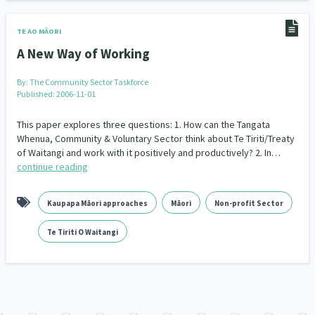
Indigenous
Māuri Ora
Closing The Gaps
5
9
2
TE AO MĀORI
A New Way of Working
By:
The Community Sector Taskforce
Published: 2006-11-01
This paper explores three questions: 1. How can the Tangata
Whenua, Community & Voluntary Sector think about Te Tiriti/Treaty
of Waitangi and work with it positively and productively? 2. In…
continue reading
Kaupapa Māori approaches
Māori
Non-profit Sector
Te Tiriti O Waitangi