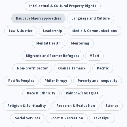
Climate Change
Intellectual & Cultural Property Rights
Advocacy
5
29
Sport & Recreation
Kaupapa Māori approaches
Emergency & Disaster
Language and Culture
12
41
Children & Youth
Law & Justice
Leadership
Leadership
Media & Communications
114
16
Grants, Funding, Contracts & Fundraising
Mental Health
Mentoring
35
Families, Whānau and Parenting
Migrants and Former Refugees
Men
Māori
66
4
Law & Justice
Non-profit Sector
Māori
Oranga Tamariki
Rainbow/LGBTQIA+
Pacific
15
66
23
Philanthropy
Pacific Peoples
Philanthropy
Non-profit Sector
Poverty and Inequality
Science
30
128
3
Asian
Race & Ethnicity
Whānau Ora
Rainbow/LGBTQIA+
Social Services
6
13
66
Religion & Spirituality
Religion & Spirituality
Research & Evaluation
Governance & Kaitiakitanga
Science
7
26
Employment & Labour
Social Services
Sport & Recreation
Takatāpui
34