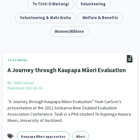
Addiction - Drugs, Alcohol & Gambling
Te Tiriti O Waitangi
Volunteering
Environment
14
20
Economics & Finances
Volunteering & Mahi Aroha
Welfare & Benefits
43
Information Technology/Internet
Women/Wāhine
16
Education & Training
Crime & Safety
66
19
Homelessness
Poverty and Inequality
21
15
TE AO MĀORI
A Journey through Kaupapa Māori Evaluation
Migrants and Former Refugees
Action Research
136
28
By:
Teah Carlson
Welfare & Benefits
Language and Culture
8
31
Published: 2012-01-01
Disability
Race & Ethnicity
31
17
“A Journey through Kaupapa Māori Evaluation” Teah Carlson’s
presentation at the 2012 Aotearoa New Zealand Evaluation
Association Conference. Teah is a Phd student Te Kupenga Hauora
Volunteering & Mahi Aroha
59
Maori, University of Auckland.
Government – Central & Local
43
Kaupapa Māori approaches
Māori