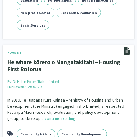
Evaluation
Homelessness
Housing Insecurity
Indigenous
Māuri Ora
Closing The Gaps
Non-profit Sector
5
Research & Evaluation
9
2
Social Services
HOUSING
He whare kōrero o Mangatakitahi – Housing
First Rotorua
By:
Dr Helen Potter, Tīaho Limited
Published: 2020-02-29
In 2019, Te Tūāpapa Kura Kāinga – Ministry of Housing and Urban
Development (the Ministry) engaged Tiaho Limited, a respected
kaupapa Māori research, evaluation, and policy development
group, to develop…
continue reading
Community & Place
Community Development