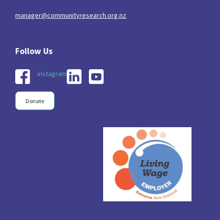
manager@communityresearch.org.nz
instagram
Donate