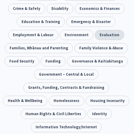
Our Whakataukī
Critical Tiriti Analysis
Ethnicity and Diversity
Crime & Safety
Disability
Evaluation
Economics & Finances
5
5
Our Strategy
Food Security
Education & Training
Substance Abuse
Emergency & Disaster
3
4
Our People
Sexual and Reproductive Health
Employment & Labour
Environment
Housing Insecurity
Evaluation
2
8
Our Supporters
Oranga Tamariki
Families, Whānau and Parenting
Identity
Family Violence & Abuse
Immunisation
2
2
4
Community & Place
Food Security
Funding
Tonga
Governance & Kaitiakitanga
kava
15
1
4
Quotas
Black Lives Matter
Government – Central & Local
COVID-19
2
1
18
Marketing
Grants, Funding, Contracts & Fundraising
Partnerships
Multiculturalism
1
3
1
Music
Health & Wellbeing
Pacific
Homelessness
Te Tiriti O Waitangi
Housing Insecurity
1
2
14
Mentoring
Human Rights & Civil Liberties
Sustainability
Racism
Identity
3
4
7
Kaupapa Māori approaches
Information Technology/Internet
Indigenous Research
11
1