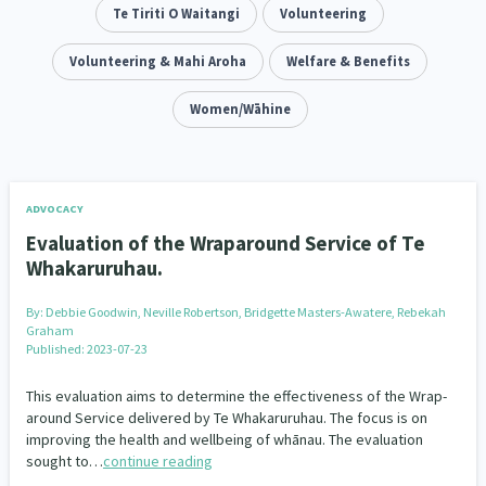
Addiction - Drugs, Alcohol & Gambling
Te Tiriti O Waitangi
Volunteering
Environment
14
20
Economics & Finances
Volunteering & Mahi Aroha
Welfare & Benefits
43
Information Technology/Internet
Women/Wāhine
16
Education & Training
Crime & Safety
66
19
Homelessness
Poverty and Inequality
21
15
ADVOCACY
Evaluation of the Wraparound Service of Te
Migrants and Former Refugees
Action Research
136
28
Whakaruruhau.
Welfare & Benefits
Language and Culture
8
31
By:
Debbie Goodwin, Neville Robertson, Bridgette Masters-Awatere, Rebekah
Graham
Disability
Race & Ethnicity
Published: 2023-07-23
31
17
This evaluation aims to determine the effectiveness of the Wrap-
Volunteering & Mahi Aroha
59
around Service delivered by Te Whakaruruhau. The focus is on
improving the health and wellbeing of whānau. The evaluation
Government – Central & Local
43
sought to…
continue reading