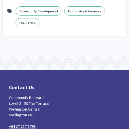
Community Development
Economics & Finances
Evaluation
Contact Us
Community Research
Level 2 - 50 The Terrace
Wellington Central
Wellington 6011
+64 27 217 8798