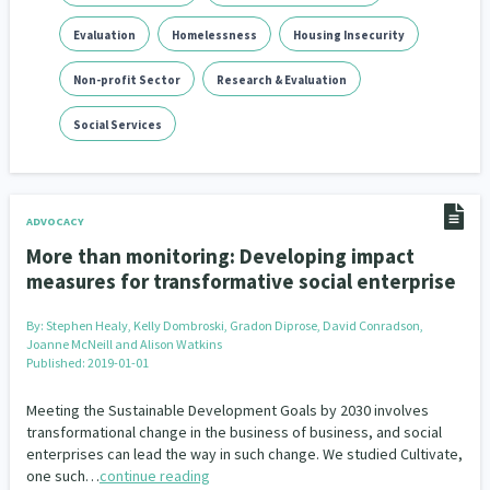
Evaluation
Homelessness
Housing Insecurity
Non-profit Sector
Research & Evaluation
Social Services
ADVOCACY
More than monitoring: Developing impact
measures for transformative social enterprise
By:
Stephen Healy, Kelly Dombroski, Gradon Diprose, David Conradson,
Joanne McNeill and Alison Watkins
Published: 2019-01-01
Meeting the Sustainable Development Goals by 2030 involves
transformational change in the business of business, and social
enterprises can lead the way in such change. We studied Cultivate,
one such…
continue reading