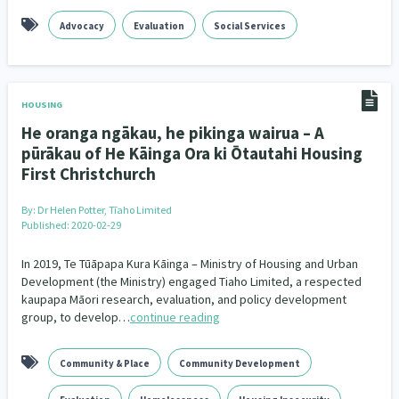
Family Violence & Abuse
38
Advocacy
Evaluation
Social Services
Human Rights & Civil Liberties
13
Media & Communications
Health & Wellbeing
14
142
HOUSING
Pacific Peoples
Arts & Culture
8
16
He oranga ngākau, he pikinga wairua – A
pūrākau of He Kāinga Ora ki Ōtautahi Housing
Mental Health
Intellectual & Cultural Property Rights
33
2
First Christchurch
Ageing & Retirement
Community Development
18
203
By:
Dr Helen Potter, Tīaho Limited
Published: 2020-02-29
Peace, Violence & Conflict Resolution
Women/Wāhine
3
41
In 2019, Te Tūāpapa Kura Kāinga – Ministry of Housing and Urban
Research & Evaluation
Pasifika
Rangatahi
Development (the Ministry) engaged Tiaho Limited, a respected
138
8
4
kaupapa Māori research, evaluation, and policy development
group, to develop…
continue reading
Navigators
Tamariki
Te Kaāwai Ora
8
4
4
Frameworks
Programmes
Policy
12
11
15
Community & Place
Community Development
Whānau Hapu Iwi
Kaupapa Māori
26
19