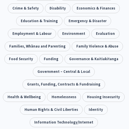
Our Whakataukī
Critical Tiriti Analysis
Ethnicity and Diversity
Crime & Safety
Disability
Evaluation
Economics & Finances
5
5
Our Strategy
Food Security
Education & Training
Substance Abuse
Emergency & Disaster
3
4
Our People
Sexual and Reproductive Health
Employment & Labour
Environment
Housing Insecurity
Evaluation
2
8
Our Supporters
Oranga Tamariki
Families, Whānau and Parenting
Identity
Family Violence & Abuse
Immunisation
2
2
4
Community & Place
Food Security
Funding
Tonga
Governance & Kaitiakitanga
kava
15
1
4
Quotas
Black Lives Matter
Government – Central & Local
COVID-19
2
1
18
Marketing
Grants, Funding, Contracts & Fundraising
Partnerships
Multiculturalism
1
3
1
Music
Health & Wellbeing
Pacific
Homelessness
Te Tiriti O Waitangi
Housing Insecurity
1
2
14
Mentoring
Human Rights & Civil Liberties
Sustainability
Racism
Identity
3
4
7
Kaupapa Māori approaches
Information Technology/Internet
Indigenous Research
11
1