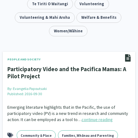
Addiction - Drugs, Alcohol & Gambling
Te Tiriti O Waitangi
Volunteering
Environment
14
20
Economics & Finances
Volunteering & Mahi Aroha
Welfare & Benefits
43
Information Technology/Internet
Women/Wāhine
16
Education & Training
Crime & Safety
66
19
Homelessness
Poverty and Inequality
21
15
PEOPLE AND SOCIETY
Participatory Video and the Pacifica Mamas: A
Migrants and Former Refugees
Action Research
136
28
Pilot Project
Welfare & Benefits
Language and Culture
8
31
By:
Evangelia Papoutsaki
Published: 2016-09-30
Disability
Race & Ethnicity
31
17
Emerging literature highlights that in the Pacific, the use of
Volunteering & Mahi Aroha
participatory video (PV) is a new trend in research and community
59
action. It can be employed as a tool to…
continue reading
Government – Central & Local
43
Community & Place
Families, Whānau and Parenting