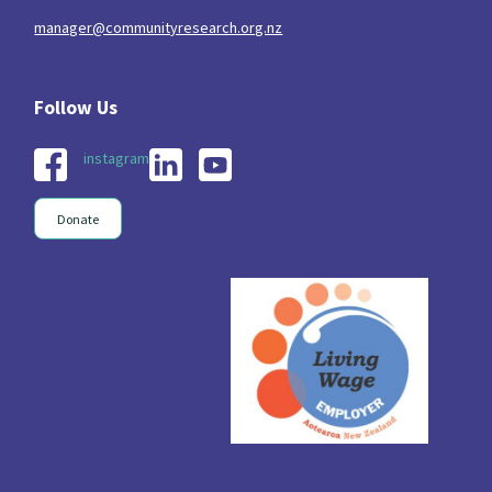
manager@communityresearch.org.nz
Indigenous
Māuri Ora
Closing The Gaps
5
9
2
instagram
Donate