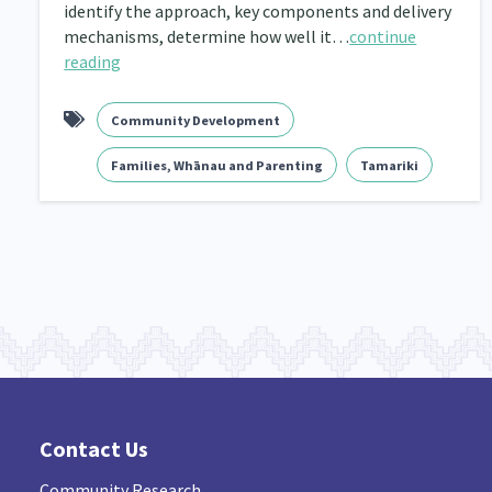
identify the approach, key components and delivery
mechanisms, determine how well it…
continue
Navigators
Tamariki
Te Kaāwai Ora
8
4
4
reading
Indigenous
Māuri Ora
Closing The Gaps
5
9
Community Development
Families, Whānau and Parenting
Tamariki
Contact Us
Community Research