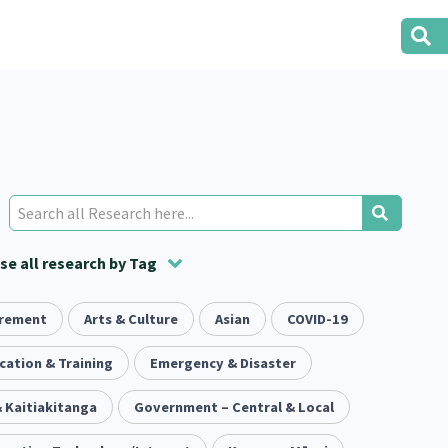
e all research by Tag
irement
t
ion
Volunteering
Health
Arts & Culture
Housing
Asian
Housing
COVID-19
2
166
287
2
38
1
iety
cation & Training
Evaluation
Pacific Peoples
Emergency & Disaster
Food Security
5
416
5
31
3
 Kaitiakitanga
tity
Immunisation
Government – Central & Local
2
4