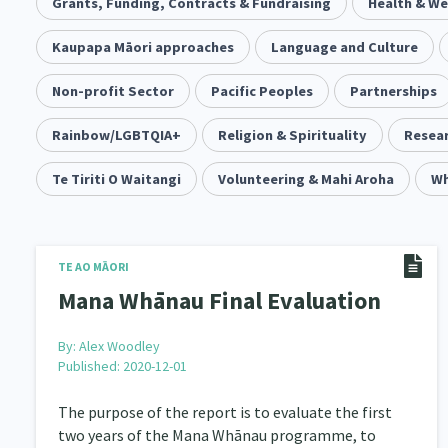
Community & Place
Grants, Funding, Contracts & Fundraising
Tonga
kava
Health & We
15
1
4
Music
Kaupapa Māori approaches
Pacific
Te Tiriti O Waitangi
Language and Culture
1
2
14
Climate Change
Non-profit Sector
Pacific Peoples
Advocacy
Sport & Recrea
Partnerships
5
29
Grants, Funding, Contracts & Fundraising
Rainbow/LGBTQIA+
Religion & Spirituality
Familie
Resear
35
Philanthropy
Te Tiriti O Waitangi
Non-profit Sector
Volunteering & Mahi Aroha
Science
Wh
30
128
Governance & Kaitiakitanga
Employment & Labou
26
Information Technology/Internet
Education & Tra
TE AO MĀORI
16
Mana Whānau Final Evaluation
Migrants and Former Refugees
Action Research
136
2
By:
Alex Woodley
Volunteering & Mahi Aroha
Government – Central &
59
Published: 2020-12-01
Health & Wellbeing
Pacific Peoples
Arts &
142
8
The purpose of the report is to evaluate the first
two years of the Mana Whānau programme, to
Community Development
Peace, Violence & Confli
203