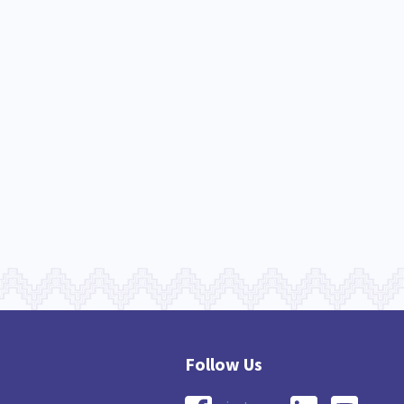
nau Hapu Iwi
Kaupapa Māori
26
19