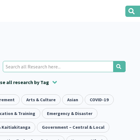
e all research by Tag
irement
t
ion
Volunteering
Health
Arts & Culture
Housing
Asian
Housing
COVID-19
2
166
287
2
38
1
iety
cation & Training
Evaluation
Pacific Peoples
Emergency & Disaster
Food Security
5
416
5
31
3
 Kaitiakitanga
tity
Immunisation
Government – Central & Local
2
4