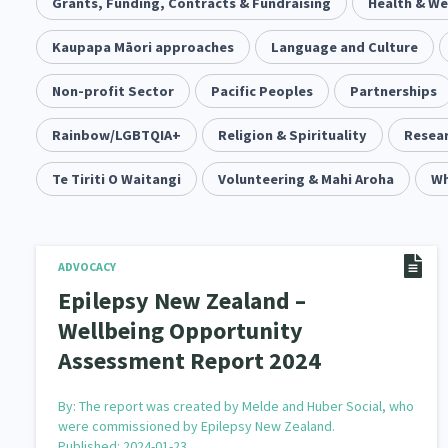
Community & Place
Grants, Funding, Contracts & Fundraising
Tonga
kava
Health & We
15
1
4
Music
Kaupapa Māori approaches
Pacific
Te Tiriti O Waitangi
Language and Culture
1
2
14
Climate Change
Non-profit Sector
Pacific Peoples
Advocacy
Sport & Recrea
Partnerships
5
29
Grants, Funding, Contracts & Fundraising
Rainbow/LGBTQIA+
Religion & Spirituality
Familie
Resear
35
Philanthropy
Te Tiriti O Waitangi
Non-profit Sector
Volunteering & Mahi Aroha
Science
Wh
30
128
Governance & Kaitiakitanga
Employment & Labou
26
Information Technology/Internet
Education & Tra
ADVOCACY
16
Epilepsy New Zealand –
Migrants and Former Refugees
Action Research
136
2
Wellbeing Opportunity
Assessment Report 2024
Volunteering & Mahi Aroha
Government – Central &
59
Health & Wellbeing
Pacific Peoples
Arts &
142
8
By:
The report was created by Melde and Huber Social, who
were commissioned by Epilepsy New Zealand.
Community Development
Peace, Violence & Confli
203
Published: 2024-01-23