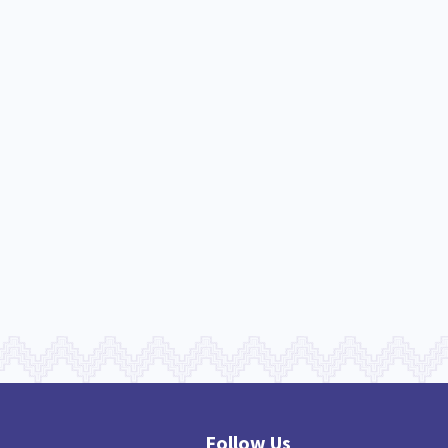
nau Hapu Iwi
Kaupapa Māori
26
19