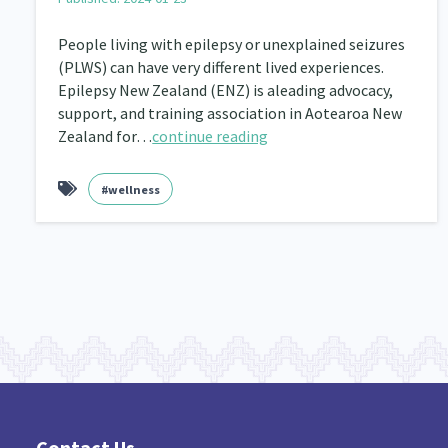
Navigators
Tamariki
Te Kaāwai Ora
8
4
4
People living with epilepsy or unexplained seizures
(PLWS) can have very different lived experiences.
Indigenous
Māuri Ora
Closing The Gaps
5
9
Epilepsy New Zealand (ENZ) is aleading advocacy,
support, and training association in Aotearoa New
Zealand for…
continue reading
#wellness
Contact Us