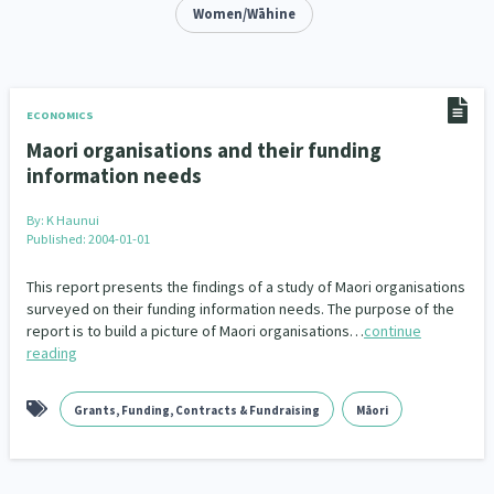
Addiction - Drugs, Alcohol & Gambling
Women/Wāhine
Environment
14
20
Economics & Finances
43
Information Technology/Internet
16
ECONOMICS
Maori organisations and their funding
Education & Training
Crime & Safety
66
19
information needs
Homelessness
Poverty and Inequality
21
15
By:
K Haunui
Published: 2004-01-01
Migrants and Former Refugees
Action Research
136
28
This report presents the findings of a study of Maori organisations
Welfare & Benefits
Language and Culture
surveyed on their funding information needs. The purpose of the
8
31
report is to build a picture of Maori organisations…
continue
reading
Disability
Race & Ethnicity
31
17
Volunteering & Mahi Aroha
59
Grants, Funding, Contracts & Fundraising
Māori
Government – Central & Local
43