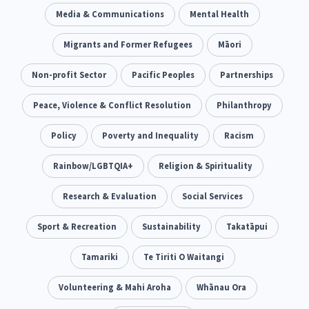
Climate Change
Media & Communications
Advocacy
Mental Health
5
29
Sport & Recreation
Migrants and Former Refugees
Emergency & Disaster
Māori
12
41
Children & Youth
Non-profit Sector
Leadership
Pacific Peoples
Partnerships
114
16
Grants, Funding, Contracts & Fundraising
Peace, Violence & Conflict Resolution
Philanthropy
35
Families, Whānau and Parenting
Policy
Poverty and Inequality
Men
Racism
66
4
Law & Justice
Rainbow/LGBTQIA+
Māori
Religion & Spirituality
Rainbow/LGBTQIA+
15
66
23
Philanthropy
Research & Evaluation
Non-profit Sector
Social Services
Science
30
128
3
Asian
Sport & Recreation
Whānau Ora
Sustainability
Social Services
Takatāpui
6
13
66
Religion & Spirituality
Tamariki
Te Tiriti O Waitangi
Governance & Kaitiakitanga
7
26
Employment & Labour
Volunteering & Mahi Aroha
Whānau Ora
34