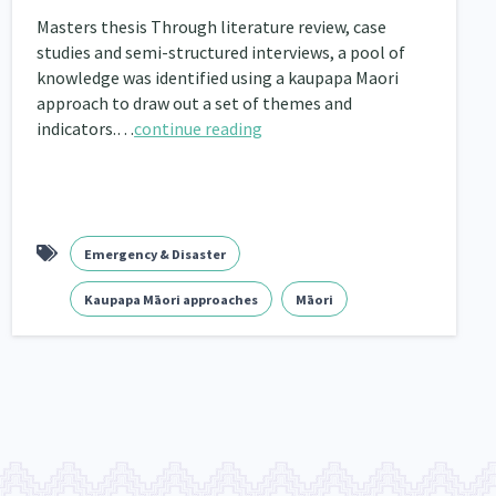
Masters thesis Through literature review, case
nau Hapu Iwi
Kaupapa Māori
26
19
studies and semi-structured interviews, a pool of
knowledge was identified using a kaupapa Maori
approach to draw out a set of themes and
indicators.…
continue reading
Emergency & Disaster
Kaupapa Māori approaches
Māori