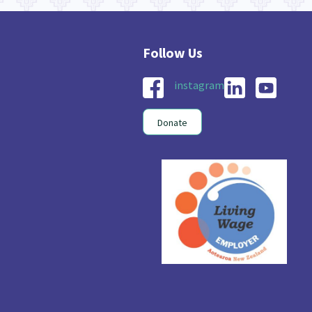
instagram
Donate