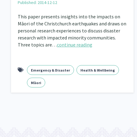
Published: 2014-12-12
Navigators
Tamariki
Te Kaāwai Ora
8
4
4
This paper presents insights into the impacts on
Māori of the Christchurch earthquakes and draws on
Indigenous
Māuri Ora
Closing The Gaps
5
9
personal research experiences to discuss disaster
research with impacted minority communities.
Three topics are…
continue reading
Emergency & Disaster
Health & Wellbeing
Māori