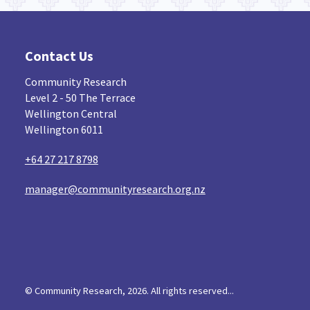
Contact Us
Community Research
Level 2 - 50 The Terrace
Wellington Central
Wellington 6011
+64 27 217 8798
manager@communityresearch.org.nz
© Community Research, 2026. All rights reserved...