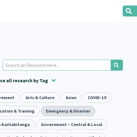
e all research by Tag
irement
t
ion
Volunteering
Health
Arts & Culture
Housing
Asian
Housing
COVID-19
2
166
287
2
38
1
iety
cation & Training
Evaluation
Pacific Peoples
Emergency & Disaster
Food Security
5
416
5
31
3
 Kaitiakitanga
tity
Immunisation
Government – Central & Local
2
4