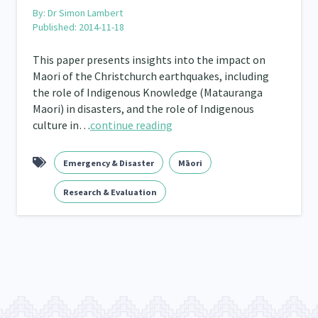
By:
Dr Simon Lambert
Published: 2014-11-18
Frameworks
Programmes
Policy
Whā
12
11
15
This paper presents insights into the impact on
2
Maori of the Christchurch earthquakes, including
the role of Indigenous Knowledge (Matauranga
Maori) in disasters, and the role of Indigenous
culture in…
continue reading
Emergency & Disaster
Māori
Research & Evaluation