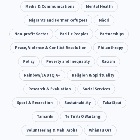
Climate Change
Media & Communications
Advocacy
Mental Health
5
29
Sport & Recreation
Migrants and Former Refugees
Emergency & Disaster
Māori
12
41
Children & Youth
Non-profit Sector
Leadership
Pacific Peoples
Partnerships
114
16
Grants, Funding, Contracts & Fundraising
Peace, Violence & Conflict Resolution
Philanthropy
35
Families, Whānau and Parenting
Policy
Poverty and Inequality
Men
Racism
66
4
Law & Justice
Rainbow/LGBTQIA+
Māori
Religion & Spirituality
Rainbow/LGBTQIA+
15
66
23
Philanthropy
Research & Evaluation
Non-profit Sector
Social Services
Science
30
128
3
Asian
Sport & Recreation
Whānau Ora
Sustainability
Social Services
Takatāpui
6
13
66
Religion & Spirituality
Tamariki
Te Tiriti O Waitangi
Governance & Kaitiakitanga
7
26
Employment & Labour
Volunteering & Mahi Aroha
Whānau Ora
34