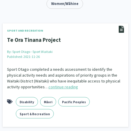
Addiction - Drugs, Alcohol & Gambling
Women/Wāhine
Environment
14
20
Economics & Finances
43
Information Technology/Internet
16
SPORT AND RECREATION
Te Ora Tinana Project
Education & Training
Crime & Safety
66
19
By:
Sport Otago - Sport Waitaki
Homelessness
Poverty and Inequality
21
15
Published: 2021-11-26
Migrants and Former Refugees
Action Research
136
28
Sport Otago completed a needs assessment to identify the
physical activity needs and aspirations of priority groups in the
Waitaki District (Waitaki) who have inequitable access to physical
Welfare & Benefits
Language and Culture
8
31
activity opportunities…
continue reading
Disability
Race & Ethnicity
31
17
Disability
Māori
Pacific Peoples
Volunteering & Mahi Aroha
59
Sport & Recreation
Government – Central & Local
43