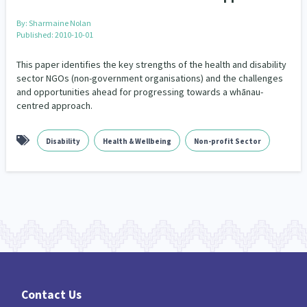
By:
Sharmaine Nolan
Indigenous
Māuri Ora
Closing The Gaps
5
9
2
Published: 2010-10-01
This paper identifies the key strengths of the health and disability
sector NGOs (non-government organisations) and the challenges
and opportunities ahead for progressing towards a whānau-
centred approach.
Disability
Health & Wellbeing
Non-profit Sector
Contact Us