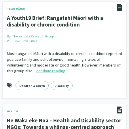
Family Violence & Abuse
38
TE AO MĀORI
Human Rights & Civil Liberties
13
A Youth19 Brief: Rangatahi Māori with a
disability or chronic condition
Media & Communications
Health & Wellbeing
14
142
By:
The Youth19 Research Group
Pacific Peoples
Arts & Culture
8
16
Published: 2021-06-16
Mental Health
Intellectual & Cultural Property Rights
33
2
Most rangatahi Māori with a disability or chronic condition reported
positive family and school environments, high rates of
Ageing & Retirement
volunteering and moderate or good health. However, members of
Community Development
18
203
this group also…
continue reading
Peace, Violence & Conflict Resolution
Women/Wāhine
3
41
Children & Youth
Disability
Research & Evaluation
Pasifika
Rangatahi
138
8
4
Navigators
Tamariki
Te Kaāwai Ora
8
4
4
HEALTH
Frameworks
Programmes
Policy
12
11
15
He Waka eke Noa – Health and Disability sector
NGOs: Towards a whānau-centred approach
Whānau Hapu Iwi
Kaupapa Māori
26
19