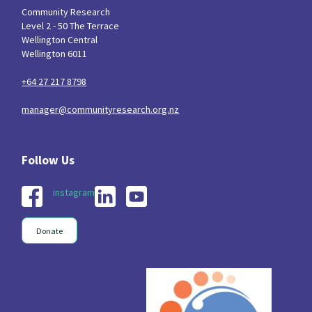
Community Research
Level 2 - 50 The Terrace
Wellington Central
Wellington 6011
+64 27 217 8798
manager@communityresearch.org.nz
instagram
Donate