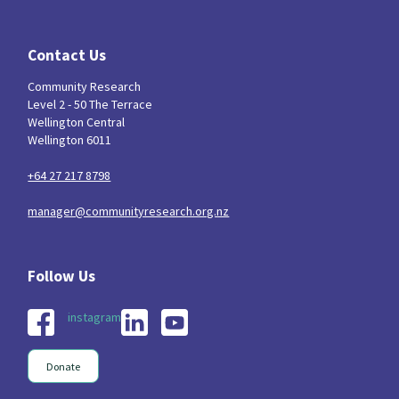
Contact Us
Community Research
Level 2 - 50 The Terrace
Wellington Central
Wellington 6011
+64 27 217 8798
manager@communityresearch.org.nz
instagram
Donate