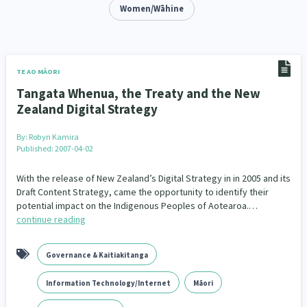
Addiction - Drugs, Alcohol & Gambling
Women/Wāhine
Environment
14
20
Economics & Finances
43
Information Technology/Internet
16
TE AO MĀORI
Tangata Whenua, the Treaty and the New
Education & Training
Crime & Safety
66
19
Zealand Digital Strategy
Homelessness
Poverty and Inequality
21
15
By:
Robyn Kamira
Published: 2007-04-02
Migrants and Former Refugees
Action Research
136
28
With the release of New Zealand’s Digital Strategy in in 2005 and its
Welfare & Benefits
Language and Culture
Draft Content Strategy, came the opportunity to identify their
8
31
potential impact on the Indigenous Peoples of Aotearoa.…
continue reading
Disability
Race & Ethnicity
31
17
Volunteering & Mahi Aroha
59
Governance & Kaitiakitanga
Government – Central & Local
43
Information Technology/Internet
Māori