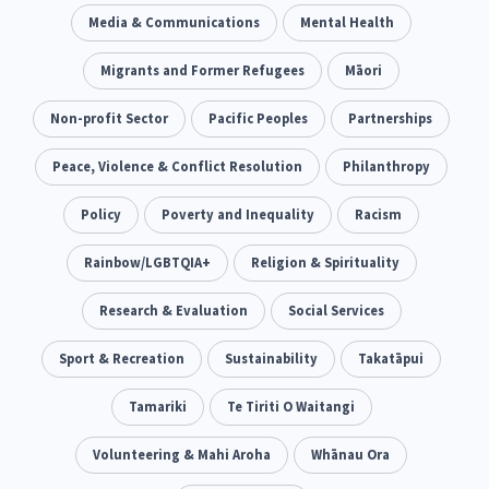
Climate Change
Media & Communications
Advocacy
Mental Health
5
29
Sport & Recreation
Migrants and Former Refugees
Emergency & Disaster
Māori
12
41
Children & Youth
Non-profit Sector
Leadership
Pacific Peoples
Partnerships
114
16
Grants, Funding, Contracts & Fundraising
Peace, Violence & Conflict Resolution
Philanthropy
35
Families, Whānau and Parenting
Policy
Poverty and Inequality
Men
Racism
66
4
Law & Justice
Rainbow/LGBTQIA+
Māori
Religion & Spirituality
Rainbow/LGBTQIA+
15
66
23
Philanthropy
Research & Evaluation
Non-profit Sector
Social Services
Science
30
128
3
Asian
Sport & Recreation
Whānau Ora
Sustainability
Social Services
Takatāpui
6
13
66
Religion & Spirituality
Tamariki
Te Tiriti O Waitangi
Governance & Kaitiakitanga
7
26
Employment & Labour
Volunteering & Mahi Aroha
Whānau Ora
34