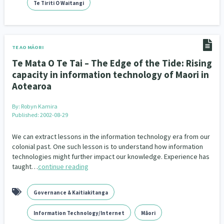
Family Violence & Abuse
Te Tiriti O Waitangi
38
Human Rights & Civil Liberties
13
Media & Communications
Health & Wellbeing
14
142
TE AO MĀORI
Te Mata O Te Tai – The Edge of the Tide: Rising
Pacific Peoples
Arts & Culture
8
16
capacity in information technology of Maori in
Aotearoa
Mental Health
Intellectual & Cultural Property Rights
33
2
By:
Robyn Kamira
Ageing & Retirement
Community Development
18
203
Published: 2002-08-29
Peace, Violence & Conflict Resolution
Women/Wāhine
3
41
We can extract lessons in the information technology era from our
colonial past. One such lesson is to understand how information
technologies might further impact our knowledge. Experience has
Research & Evaluation
Pasifika
Rangatahi
138
8
4
taught…
continue reading
Navigators
Tamariki
Te Kaāwai Ora
8
4
4
Governance & Kaitiakitanga
Frameworks
Programmes
Policy
12
11
15
Information Technology/Internet
Māori
Whānau Hapu Iwi
Kaupapa Māori
26
19