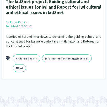
The kidZnet project: Guiding cultural and
ethical issues for Iwi and Report for Iwi cultural
and ethical issues in kidZnet
By:
Robyn Kamira
Published: 2000-01-01
A series of hui and interviews to determine the guiding cultural and
ethical issues for Iwi were undertaken in Hamilton and Rotorua for
the kidZnet projec
Children & Youth
Information Technology/Internet
Māori