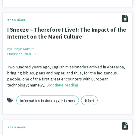
Indigenous
Māuri Ora
Closing The Gaps
5
9
2
TE AO MĀORI
I Sneeze – Therefore I Live!: The Impact of the
Internet on the Maori Culture
By:
Robyn Kamira
Published: 2001-02-01
Two hundred years ago, English missionaries arrived in Aotearoa,
bringing bibles, pens and paper, and thus, for the indigenous
people, one of the first great encounters with European
technology; namely,…
continue reading
Information Technology/Internet
Māori
TE AO MĀORI