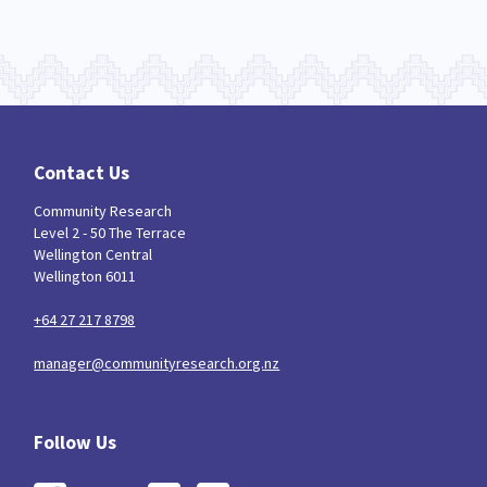
Indigenous
Māuri Ora
Closing The Gaps
5
9
2
Contact Us
Community Research
Level 2 - 50 The Terrace
Wellington Central
Wellington 6011
+64 27 217 8798
manager@communityresearch.org.nz