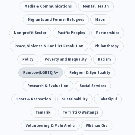
Climate Change
Media & Communications
Advocacy
Mental Health
5
29
Sport & Recreation
Migrants and Former Refugees
Emergency & Disaster
Māori
12
41
Children & Youth
Non-profit Sector
Leadership
Pacific Peoples
Partnerships
114
16
Grants, Funding, Contracts & Fundraising
Peace, Violence & Conflict Resolution
Philanthropy
35
Families, Whānau and Parenting
Policy
Poverty and Inequality
Men
Racism
66
4
Law & Justice
Rainbow/LGBTQIA+
Māori
Religion & Spirituality
Rainbow/LGBTQIA+
15
66
23
Philanthropy
Research & Evaluation
Non-profit Sector
Social Services
Science
30
128
3
Asian
Sport & Recreation
Whānau Ora
Sustainability
Social Services
Takatāpui
6
13
66
Religion & Spirituality
Tamariki
Te Tiriti O Waitangi
Governance & Kaitiakitanga
7
26
Employment & Labour
Volunteering & Mahi Aroha
Whānau Ora
34