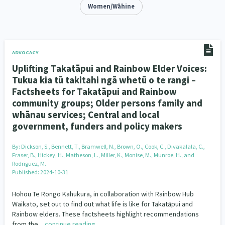
Addiction - Drugs, Alcohol & Gambling
Women/Wāhine
Environment
14
20
Economics & Finances
43
Information Technology/Internet
16
ADVOCACY
Uplifting Takatāpui and Rainbow Elder Voices:
Education & Training
Crime & Safety
66
19
Tukua kia tū takitahi ngā whetū o te rangi –
Factsheets for Takatāpui and Rainbow
Homelessness
Poverty and Inequality
21
15
community groups; Older persons family and
whānau services; Central and local
Migrants and Former Refugees
Action Research
136
28
government, funders and policy makers
Welfare & Benefits
Language and Culture
8
31
By:
Dickson, S., Bennett, T., Bramwell, N., Brown, O., Cook, C., Divakalala, C.,
Fraser, B., Hickey, H., Matheson, L., Miller, K., Monise, M., Munroe, H., and
Disability
Race & Ethnicity
31
17
Rodriguez, M.
Published: 2024-10-31
Volunteering & Mahi Aroha
59
Hohou Te Rongo Kahukura, in collaboration with Rainbow Hub
Waikato, set out to find out what life is like for Takatāpui and
Government – Central & Local
43
Rainbow elders. These factsheets highlight recommendations
from the…
continue reading