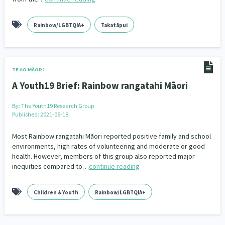
Family Violence & Abuse
38
Human Rights & Civil Liberties
Rainbow/LGBTQIA+
Takatāpui
13
Media & Communications
Health & Wellbeing
14
142
Pacific Peoples
Arts & Culture
8
16
TE AO MĀORI
A Youth19 Brief: Rainbow rangatahi Māori
Mental Health
Intellectual & Cultural Property Rights
33
2
By:
The Youth19 Research Group
Ageing & Retirement
Community Development
18
203
Published: 2021-06-18
Peace, Violence & Conflict Resolution
Women/Wāhine
Most Rainbow rangatahi Māori reported positive family and school
3
41
environments, high rates of volunteering and moderate or good
health. However, members of this group also reported major
Research & Evaluation
Pasifika
Rangatahi
138
8
4
inequities compared to…
continue reading
Navigators
Tamariki
Te Kaāwai Ora
8
4
4
Children & Youth
Rainbow/LGBTQIA+
Frameworks
Programmes
Policy
12
11
15
Whānau Hapu Iwi
Kaupapa Māori
26
19