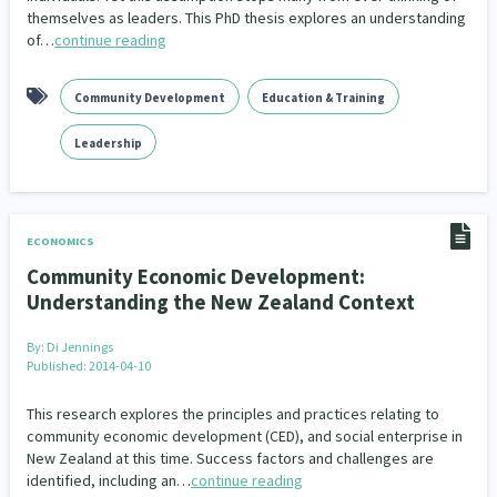
themselves as leaders. This PhD thesis explores an understanding
of…
continue reading
Community Development
Education & Training
Leadership
ECONOMICS
Community Economic Development:
Understanding the New Zealand Context
By:
Di Jennings
Published: 2014-04-10
This research explores the principles and practices relating to
community economic development (CED), and social enterprise in
New Zealand at this time. Success factors and challenges are
identified, including an…
continue reading