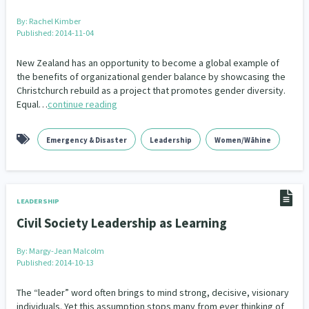
By:
Rachel Kimber
Published: 2014-11-04
New Zealand has an opportunity to become a global example of
the benefits of organizational gender balance by showcasing the
Christchurch rebuild as a project that promotes gender diversity.
Equal…
continue reading
Emergency & Disaster
Leadership
Women/Wāhine
LEADERSHIP
Civil Society Leadership as Learning
By:
Margy-Jean Malcolm
Published: 2014-10-13
The “leader” word often brings to mind strong, decisive, visionary
individuals. Yet this assumption stops many from ever thinking of