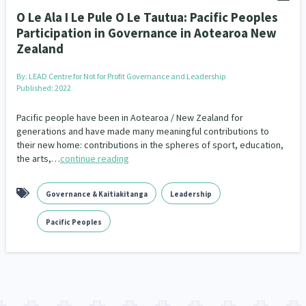
O Le Ala I Le Pule O Le Tautua: Pacific Peoples
Participation in Governance in Aotearoa New
Zealand
By:
LEAD Centre for Not for Profit Governance and Leadership
Published: 2022
Pacific people have been in Aotearoa / New Zealand for
generations and have made many meaningful contributions to
their new home: contributions in the spheres of sport, education,
the arts,…
continue reading
Governance & Kaitiakitanga
Leadership
Pacific Peoples