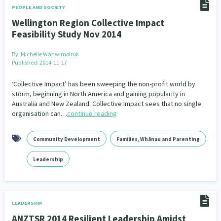
PEOPLE AND SOCIETY
Indigenous
Māuri Ora
Closing The Gaps
Wellington Region Collective Impact
5
9
2
Feasibility Study Nov 2014
By:
Michelle Wanwimolruk
Published: 2014-11-17
‘Collective Impact’ has been sweeping the non-profit world by
storm, beginning in North America and gaining popularity in
Australia and New Zealand. Collective Impact sees that no single
organisation can…
continue reading
Community Development
Families, Whānau and Parenting
Leadership
LEADERSHIP
ANZTSR 2014 Resilient Leadership Amidst