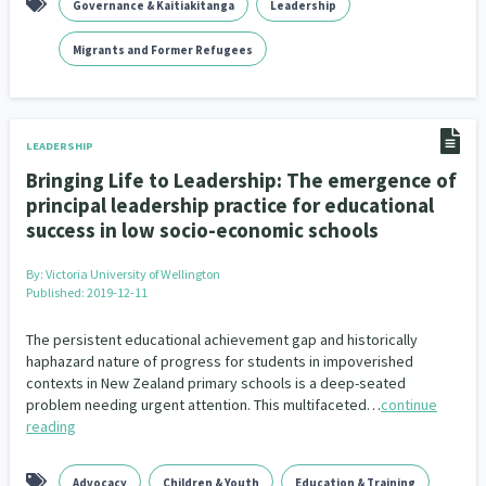
Governance & Kaitiakitanga
Leadership
Addiction - Drugs, Alcohol & Gambling
Environment
14
20
Migrants and Former Refugees
Economics & Finances
43
Information Technology/Internet
16
LEADERSHIP
Education & Training
Crime & Safety
66
19
Bringing Life to Leadership: The emergence of
principal leadership practice for educational
Homelessness
Poverty and Inequality
21
15
success in low socio-economic schools
Migrants and Former Refugees
Action Research
136
28
By:
Victoria University of Wellington
Published: 2019-12-11
Welfare & Benefits
Language and Culture
8
31
The persistent educational achievement gap and historically
Disability
Race & Ethnicity
31
17
haphazard nature of progress for students in impoverished
contexts in New Zealand primary schools is a deep-seated
Volunteering & Mahi Aroha
59
problem needing urgent attention. This multifaceted…
continue
reading
Government – Central & Local
43
Advocacy
Children & Youth
Education & Training