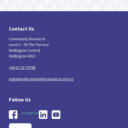
Contact Us
Community Research
Level 2 - 50 The Terrace
Wellington Central
Wellington 6011
+64 27 217 8798
manager@communityresearch.org.nz
instagram