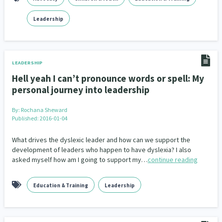
Family Violence & Abuse
38
Leadership
Human Rights & Civil Liberties
13
Media & Communications
Health & Wellbeing
14
142
LEADERSHIP
Pacific Peoples
Arts & Culture
8
16
Hell yeah I can’t pronounce words or spell: My
personal journey into leadership
Mental Health
Intellectual & Cultural Property Rights
33
2
By:
Rochana Sheward
Ageing & Retirement
Community Development
18
203
Published: 2016-01-04
Peace, Violence & Conflict Resolution
Women/Wāhine
3
41
What drives the dyslexic leader and how can we support the
development of leaders who happen to have dyslexia? I also
Research & Evaluation
Pasifika
Rangatahi
138
8
4
asked myself how am I going to support my…
continue reading
Navigators
Tamariki
Te Kaāwai Ora
8
4
4
Education & Training
Leadership
Frameworks
Programmes
Policy
12
11
15
Whānau Hapu Iwi
Kaupapa Māori
26
19