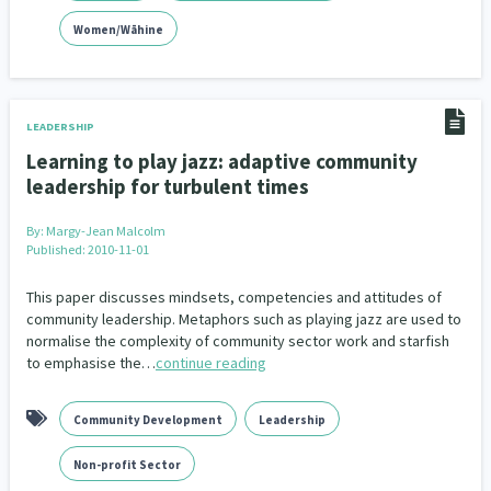
Women/Wāhine
LEADERSHIP
Learning to play jazz: adaptive community
leadership for turbulent times
By:
Margy-Jean Malcolm
Published: 2010-11-01
This paper discusses mindsets, competencies and attitudes of
community leadership. Metaphors such as playing jazz are used to
normalise the complexity of community sector work and starfish
to emphasise the…
continue reading
Community Development
Leadership
Non-profit Sector