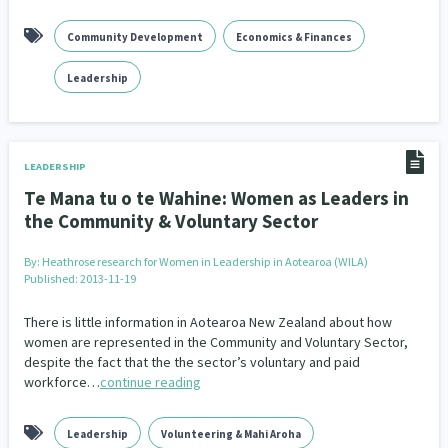
Community Development
Economics & Finances
Leadership
LEADERSHIP
Te Mana tu o te Wahine: Women as Leaders in
the Community & Voluntary Sector
By:
Heathrose research for Women in Leadership in Aotearoa (WILA)
Published: 2013-11-19
There is little information in Aotearoa New Zealand about how
women are represented in the Community and Voluntary Sector,
despite the fact that the the sector’s voluntary and paid
workforce…
continue reading
Leadership
Volunteering & Mahi Aroha