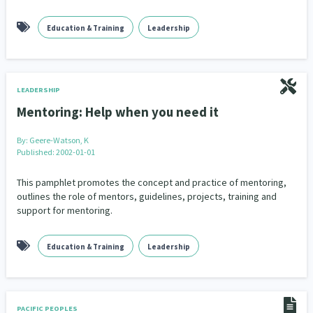
Education & Training
Leadership
LEADERSHIP
Mentoring: Help when you need it
By:
Geere-Watson, K
Published: 2002-01-01
This pamphlet promotes the concept and practice of mentoring,
outlines the role of mentors, guidelines, projects, training and
support for mentoring.
Education & Training
Leadership
PACIFIC PEOPLES