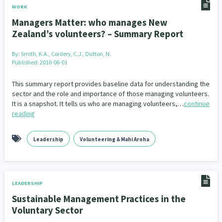
WORK
Managers Matter: who manages New
Zealand’s volunteers? – Summary Report
By:
Smith, K.A., Cordery, C.J., Dutton, N.
Published: 2010-06-01
This summary report provides baseline data for understanding the
sector and the role and importance of those managing volunteers.
It is a snapshot. It tells us who are managing volunteers,…
continue
reading
Leadership
Volunteering & Mahi Aroha
LEADERSHIP
Sustainable Management Practices in the
Voluntary Sector