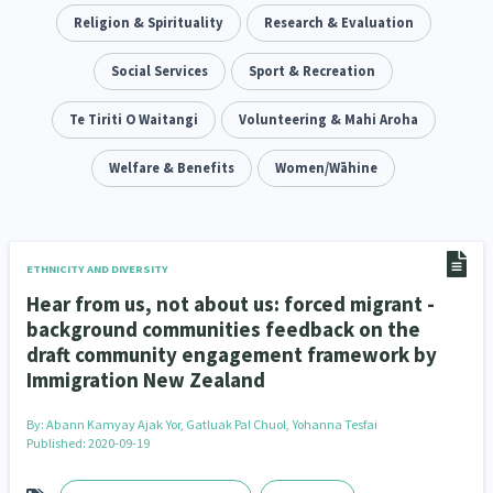
Climate Change
Religion & Spirituality
Advocacy
Research & Evaluation
5
29
Sport & Recreation
Social Services
Emergency & Disaster
Sport & Recreation
12
41
Children & Youth
Te Tiriti O Waitangi
Leadership
Volunteering & Mahi Aroha
114
16
Grants, Funding, Contracts & Fundraising
Welfare & Benefits
Women/Wāhine
35
Families, Whānau and Parenting
Men
66
4
Law & Justice
Māori
Rainbow/LGBTQIA+
15
66
23
ETHNICITY AND DIVERSITY
Hear from us, not about us: forced migrant -
Philanthropy
Non-profit Sector
Science
30
128
3
background communities feedback on the
draft community engagement framework by
Asian
Whānau Ora
Social Services
6
13
66
Immigration New Zealand
Religion & Spirituality
Governance & Kaitiakitanga
7
26
By:
Abann Kamyay Ajak Yor, Gatluak Pal Chuol, Yohanna Tesfai
Published: 2020-09-19
Employment & Labour
34