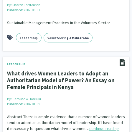
By:
Sharon Torstonson
Published: 2007-06-01
Sustainable Management Practices in the Voluntary Sector
Leadership
Volunteering & Mahi Aroha
LEADERSHIP
What drives Women Leaders to Adopt an
Authoritarian Model of Power? An Essay on
Female Principals in Kenya
By:
Caroline W. Kariuki
Published: 2004-01-09
Abstract There is ample evidence that a number of women leaders
tend to adopt an authoritarian model of leadership. If I have found
it necessary to question what drives women…
continue reading