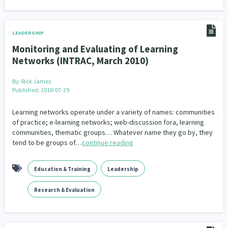
LEADERSHIP
Monitoring and Evaluating of Learning
Networks (INTRAC, March 2010)
By:
Rick James
Published: 2010-07-29
Learning networks operate under a variety of names: communities
of practice; e-learning networks; web-discussion fora, learning
communities, thematic groups… Whatever name they go by, they
tend to be groups of…
continue reading
Education & Training
Leadership
Research & Evaluation