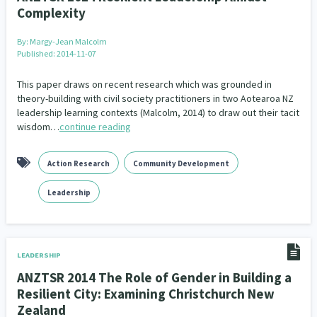
Complexity
By:
Margy-Jean Malcolm
Published: 2014-11-07
This paper draws on recent research which was grounded in
theory-building with civil society practitioners in two Aotearoa NZ
leadership learning contexts (Malcolm, 2014) to draw out their tacit
wisdom…
continue reading
Action Research
Community Development
Leadership
LEADERSHIP
ANZTSR 2014 The Role of Gender in Building a
Resilient City: Examining Christchurch New
Zealand