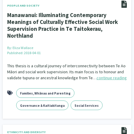
PEOPLE AND SOCIETY
Manawanui: Illuminating Contemporary
Meanings of Culturally Effective Social Work
Supervision Practice in Te Taitokerau,
Northland
By:
Eliza Wallace
Published: 2018-04-01
This thesis is a cultural journey of interconnectivity between Te Ao
Māori and social work supervision. Its main focus is to honour and
validate tupuna or ancestral knowledge from Te…
continue reading
Families, Whānau and Parenting
Governance & Kaitiakitanga
Social Services
ETHNICITY AND DIVERSITY