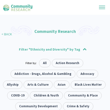
Research Library
Community Research
< BACK
General Collection
Researchers
Whānau Ora Research
Filter "Ethnicity and Diversity" by Tag
Join our Community
Learning Hub
Special Collections
Researchers Directory
Advocacy
Social justice
Filter by:
Arts and Culture
Allyship
All
Action Research
Takatāpui
Economics
117
1
1
55
6
118
He Kōrero – Podcast Collection (Pakihere Rokiroki)
Connect with us
Upload Research
Te Auaha Pito Mata Awards
Environment
Funding
Addiction - Drugs, Alcohol & Gambling
#wellness
Ethnicity and Diversity
Politics
Advocacy
1
47
1
281
1
Webinars
Search Research Library
Join our Community
About
Tautoko Network – Ethnic, former refugee and migrant researchers
Evaluation
resettlement
Allyship
Arts & Culture
Health
Volunteering
Asian
Housing
Housing
Black Lives Matter
Themed Resource Pages
166
2
287
2
38
1
Become a Mematanga-Member
Our Organisation
Updates
Code of Practice
Law & Justice
Whānau
COVID-19
Critical Tiriti Analysis
Children & Youth
Leadership
Community & Place
LGBTQIA+
2
47
83
8
25
Donate
Our History
What Works: Evaluating your impact
Te Ao Māori
Climate Activism
Community Development
Non-profit Sector
People and Society
Crime & Safety
106
1
298
2
Contact Us