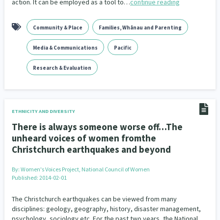
action. It can be employed as a tool to…
continue reading
Community & Place
Families, Whānau and Parenting
Media & Communications
Pacific
Research & Evaluation
ETHNICITY AND DIVERSITY
There is always someone worse off…The
unheard voices of women fromthe
Christchurch earthquakes and beyond
By:
Women's Voices Project, National Council of Women
Published: 2014-02-01
The Christchurch earthquakes can be viewed from many
disciplines: geology, geography, history, disaster management,
psychology, sociology etc. For the past two years, the National