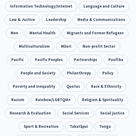
Climate Change
Information Technology/Internet
Advocacy
Language and Culture
5
29
Sport & Recreation
Law & Justice
Leadership
Emergency & Disaster
Media & Communications
12
41
Children & Youth
Men
Mental Health
Leadership
Migrants and Former Refugees
114
16
Grants, Funding, Contracts & Fundraising
Multiculturalism
Māori
Non-profit Sector
35
Families, Whānau and Parenting
Pacific
Pacific Peoples
Partnerships
Men
Pasifika
66
4
Law & Justice
People and Society
Māori
Philanthropy
Rainbow/LGBTQIA+
Policy
15
66
23
Philanthropy
Poverty and Inequality
Non-profit Sector
Quotas
Race & Ethnicity
Science
30
128
3
Asian
Racism
Whānau Ora
Rainbow/LGBTQIA+
Social Services
Religion & Spirituality
6
13
66
Religion & Spirituality
Research & Evaluation
Social Services
Governance & Kaitiakitanga
Social justice
7
26
Employment & Labour
Sport & Recreation
Takatāpui
Tonga
34