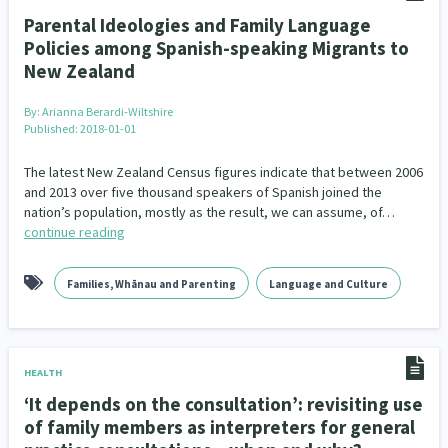
Parental Ideologies and Family Language
Policies among Spanish-speaking Migrants to
New Zealand
By:
Arianna Berardi-Wiltshire
Published: 2018-01-01
The latest New Zealand Census figures indicate that between 2006
and 2013 over five thousand speakers of Spanish joined the
nation’s population, mostly as the result, we can assume, of…
continue reading
Families, Whānau and Parenting
Language and Culture
HEALTH
‘It depends on the consultation’: revisiting use
of family members as interpreters for general