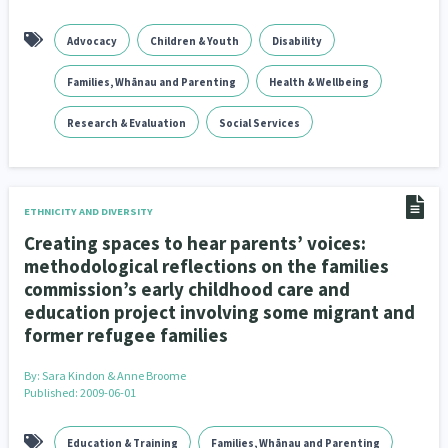
Advocacy
Children & Youth
Disability
Families, Whānau and Parenting
Health & Wellbeing
Research & Evaluation
Social Services
ETHNICITY AND DIVERSITY
Creating spaces to hear parents’ voices:
methodological reflections on the families
commission’s early childhood care and
education project involving some migrant and
former refugee families
By:
Sara Kindon & Anne Broome
Published: 2009-06-01
Education & Training
Families, Whānau and Parenting