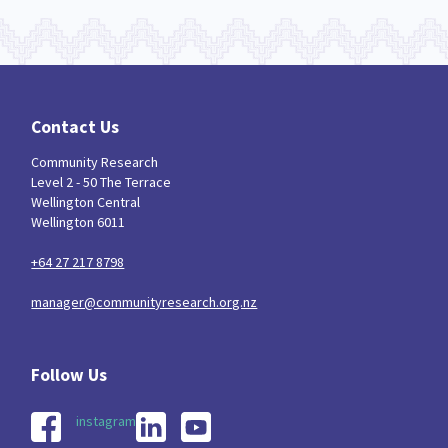
Contact Us
Community Research
Level 2 - 50 The Terrace
Wellington Central
Wellington 6011
+64 27 217 8798
manager@communityresearch.org.nz
instagram