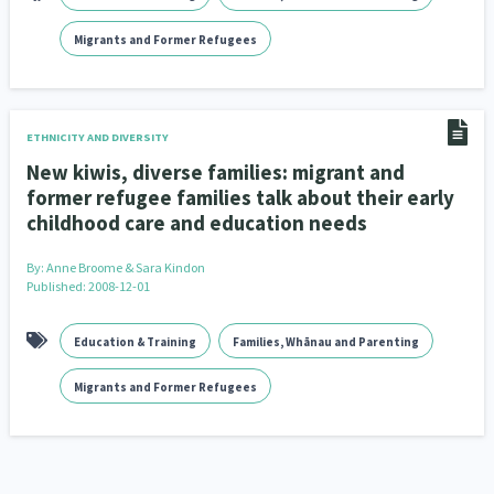
Migrants and Former Refugees
ETHNICITY AND DIVERSITY
New kiwis, diverse families: migrant and
former refugee families talk about their early
childhood care and education needs
By:
Anne Broome & Sara Kindon
Published: 2008-12-01
Education & Training
Families, Whānau and Parenting
Migrants and Former Refugees