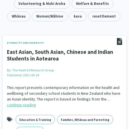
Addiction - Drugs, Alcohol & Gambling
Volunteering & Mahi Aroha
Welfare & Benefits
Environment
14
20
Economics & Finances
Whānau
Women/Wāhine
kava
resettlement
43
Information Technology/Internet
16
Education & Training
Crime & Safety
66
19
ETHNICITY AND DIVERSITY
East Asian, South Asian, Chinese and Indian
Homelessness
Poverty and Inequality
21
15
Students in Aotearoa
Migrants and Former Refugees
Action Research
136
28
By:
The Youth19 Research Group
Published: 2021-06-24
Welfare & Benefits
Language and Culture
8
31
This report presents contemporary information on the health and
Disability
Race & Ethnicity
wellbeing of secondary school students in New Zealand who have
31
17
an Asian identity. The report is based on findings from the…
continue reading
Volunteering & Mahi Aroha
59
Government – Central & Local
43
Education & Training
Families, Whānau and Parenting