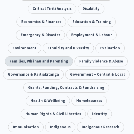
Our Whakataukī
Critical Tiriti Analysis
People and Society
Ethnicity and Diversity
Critical Tiriti Analysis
Pacific Peoples
Evaluation
Disability
416
5
31
5
Our Strategy
Refugee and Asylum seekers
Food Security
Economics & Finances
Substance Abuse
Education & Training
Sport and Recreation
3
7
4
20
Our People
Te Tiriti o Waitangi
Sexual and Reproductive Health
Emergency & Disaster
Technology
Employment & Labour
Housing Insecurity
Work
37
2
30
153
8
Our Supporters
Oranga Tamariki
Environment
Ethnicity and Diversity
Identity
Immunisation
Evaluation
2
2
4
Community & Place
Families, Whānau and Parenting
Tonga
Family Violence & Abuse
kava
15
1
4
Quotas
Governance & Kaitiakitanga
Black Lives Matter
Government – Central & Local
COVID-19
2
1
18
Marketing
Grants, Funding, Contracts & Fundraising
Partnerships
Multiculturalism
1
3
1
Music
Health & Wellbeing
Pacific
Te Tiriti O Waitangi
Homelessness
1
2
14
Mentoring
Human Rights & Civil Liberties
Sustainability
Racism
Identity
3
4
7
Kaupapa Māori approaches
Immunisation
Indigenous
Indigenous Research
Indigenous Research
11
1