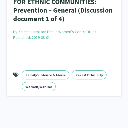
FOR ETHNIC COMMUNITIES:
Prevention – General (Discussion
document 1 of 4)
By:
Shama Hamilton Ethnic Women’s Centre Trust
Published: 2019-08-01
Family Violence & Abuse
Race & Ethnicity
Women/Wāhine