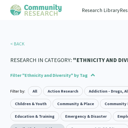
Research Library
Res
< BACK
RESEARCH IN CATEGORY:
"ETHNICITY AND DIV
Filter "Ethnicity and Diversity" by Tag
Filter by:
Advocacy
Social justice
All
Action Research
Arts and Culture
Allyship
Addiction - Drugs, A
Takatāpui
Economics
117
1
1
55
6
118
Law & Justice
Whānau
Children & Youth
Critical Tiriti Analysis
Community & Place
Leadership
LGBTQIA+
Community 
Climate Ac
2
47
83
8
25
Refugee and Asylum seekers
Substance Abuse
Education & Training
Emergency & Disaster
Sexual and Reproductive Health
Sport and Recreation
Empl
4
7