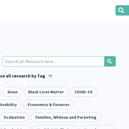
e all research by Tag
t
ion
Asian
Volunteering
Health
Black Lives Matter
Housing
Housing
COVID-19
2
166
287
2
38
1
iety
Disability
Evaluation
Pacific Peoples
Economics & Finances
Food Security
5
416
5
31
3
tity
Evaluation
Immunisation
Families, Whānau and Parenting
2
4