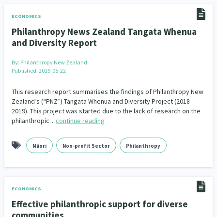
Family Violence & Abuse
38
ECONOMICS
Human Rights & Civil Liberties
13
Philanthropy News Zealand Tangata Whenua
and Diversity Report
Media & Communications
Health & Wellbeing
14
142
By:
Philanthropy New Zealand
Pacific Peoples
Arts & Culture
8
16
Published: 2019-05-22
Mental Health
Intellectual & Cultural Property Rights
33
2
This research report summarises the findings of Philanthropy New
Zealand’s (“PNZ”) Tangata Whenua and Diversity Project (2018–
Ageing & Retirement
Community Development
18
203
2019). This project was started due to the lack of research on the
philanthropic…
continue reading
Peace, Violence & Conflict Resolution
Women/Wāhine
3
41
Māori
Non-profit Sector
Philanthropy
Research & Evaluation
Pasifika
Rangatahi
138
8
4
Navigators
Tamariki
Te Kaāwai Ora
8
4
4
ECONOMICS
Frameworks
Programmes
Policy
12
11
15
Effective philanthropic support for diverse
communities
Whānau Hapu Iwi
Kaupapa Māori
26
19