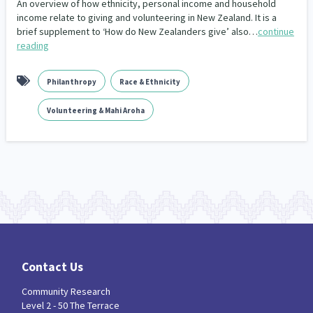
An overview of how ethnicity, personal income and household
income relate to giving and volunteering in New Zealand. It is a
brief supplement to ‘How do New Zealanders give’ also…
continue
reading
Philanthropy
Race & Ethnicity
Volunteering & Mahi Aroha
Contact Us
Community Research
Level 2 - 50 The Terrace