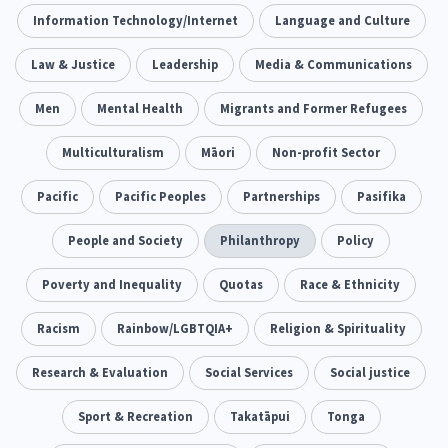
Climate Change
Information Technology/Internet
Advocacy
Language and Culture
5
29
Sport & Recreation
Law & Justice
Leadership
Emergency & Disaster
Media & Communications
12
41
Children & Youth
Men
Mental Health
Leadership
Migrants and Former Refugees
114
16
Grants, Funding, Contracts & Fundraising
Multiculturalism
Māori
Non-profit Sector
35
Families, Whānau and Parenting
Pacific
Pacific Peoples
Partnerships
Men
Pasifika
66
4
Law & Justice
People and Society
Māori
Philanthropy
Rainbow/LGBTQIA+
Policy
15
66
23
Philanthropy
Poverty and Inequality
Non-profit Sector
Quotas
Race & Ethnicity
Science
30
128
3
Asian
Racism
Whānau Ora
Rainbow/LGBTQIA+
Social Services
Religion & Spirituality
6
13
66
Religion & Spirituality
Research & Evaluation
Social Services
Governance & Kaitiakitanga
Social justice
7
26
Employment & Labour
Sport & Recreation
Takatāpui
Tonga
34