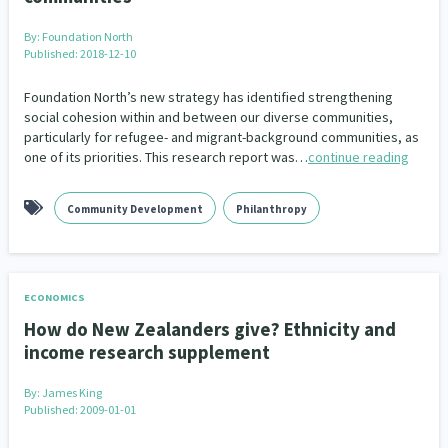
By:
Foundation North
Indigenous
Māuri Ora
Closing The Gaps
5
9
2
Published: 2018-12-10
Foundation North’s new strategy has identified strengthening
social cohesion within and between our diverse communities,
particularly for refugee- and migrant-background communities, as
one of its priorities. This research report was…
continue reading
Community Development
Philanthropy
ECONOMICS
How do New Zealanders give? Ethnicity and
income research supplement
By:
James King
Published: 2009-01-01