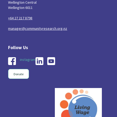
Wellington Central
Wellington 6011
+64 27 217 8798
manager@communityresearch.org.nz
instagram
Donate