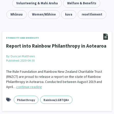
Addiction - Drugs, Alcohol & Gambling
Volunteering & Mahi Aroha
Welfare & Benefits
Environment
14
20
Economics & Finances
Whānau
Women/Wāhine
kava
resettlement
43
Information Technology/Internet
16
Education & Training
Crime & Safety
66
19
ETHNICITY AND DIVERSITY
Report into Rainbow Philanthropy in Aotearoa
Homelessness
Poverty and Inequality
21
15
By:
Duncan Matthews
Migrants and Former Refugees
Action Research
136
28
Published: 2020-04-30
Welfare & Benefits
Language and Culture
8
31
The Rule Foundation and Rainbow New Zealand Charitable Trust
(RNZCT) are proud to release a report on the state of Rainbow
Philanthropy in Aotearoa. Conducted between August 2019 and
Disability
Race & Ethnicity
31
17
April…
continue reading
Volunteering & Mahi Aroha
59
Philanthropy
Rainbow/LGBTQIA+
Government – Central & Local
43