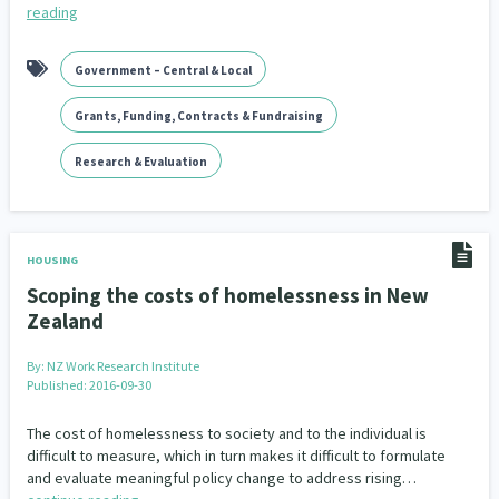
reading
Government – Central & Local
Grants, Funding, Contracts & Fundraising
Research & Evaluation
HOUSING
Scoping the costs of homelessness in New
Zealand
By:
NZ Work Research Institute
Published: 2016-09-30
The cost of homelessness to society and to the individual is
difficult to measure, which in turn makes it difficult to formulate
and evaluate meaningful policy change to address rising…