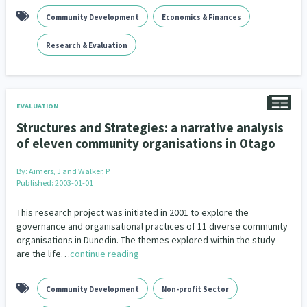
Community Development
Economics & Finances
Research & Evaluation
EVALUATION
Structures and Strategies: a narrative analysis
of eleven community organisations in Otago
By:
Aimers, J and Walker, P.
Published: 2003-01-01
This research project was initiated in 2001 to explore the
governance and organisational practices of 11 diverse community
organisations in Dunedin. The themes explored within the study
are the life…
continue reading
Community Development
Non-profit Sector