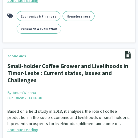
continue reading
Economics & Finances
Homelessness
Research & Evaluation
ECONOMICS
Small-holder Coffee Grower and Livelihoods in
Timor-Leste : Current status, Issues and
Challenges
By:
Anura Widana
Published: 2013-06-30
Based on a field study in 2013, it analyses the role of coffee
production in the socio-economic and livelihoods of small-holders.
It presents prospects for livelihoods upliftment and some of…
continue reading