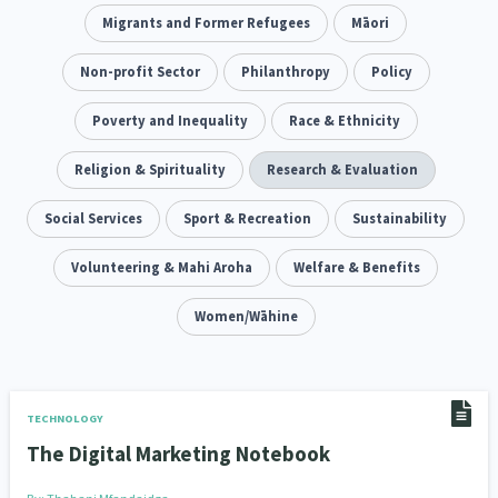
Climate Change
Migrants and Former Refugees
Advocacy
Māori
5
29
Sport & Recreation
Non-profit Sector
Emergency & Disaster
Philanthropy
Policy
12
41
Children & Youth
Poverty and Inequality
Leadership
Race & Ethnicity
114
16
Grants, Funding, Contracts & Fundraising
Religion & Spirituality
Research & Evaluation
35
Families, Whānau and Parenting
Social Services
Sport & Recreation
Men
Sustainability
66
4
Law & Justice
Volunteering & Mahi Aroha
Māori
Rainbow/LGBTQIA+
Welfare & Benefits
15
66
23
Philanthropy
Non-profit Sector
Women/Wāhine
Science
30
128
3
Asian
Whānau Ora
Social Services
6
13
66
Religion & Spirituality
Governance & Kaitiakitanga
7
26
TECHNOLOGY
The Digital Marketing Notebook
Employment & Labour
34