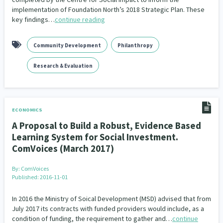
implementation of Foundation North’s 2018 Strategic Plan. These
key findings…
continue reading
Indigenous
Māuri Ora
Closing The Gaps
5
9
2
Community Development
Philanthropy
Research & Evaluation
ECONOMICS
A Proposal to Build a Robust, Evidence Based
Learning System for Social Investment.
ComVoices (March 2017)
By:
ComVoices
Published: 2016-11-01
In 2016 the Ministry of Soical Development (MSD) advised that from
July 2017 its contracts with funded providers would include, as a
condition of funding, the requirement to gather and…
continue