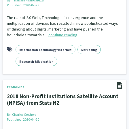
By:
Thabani Mfandaidza
Addiction - Drugs, Alcohol & Gambling
Environment
14
20
Published: 2020-07-29
Economics & Finances
43
The rise of 2.0 Web, Technological convergence and the
multiplication of devices has resulted in new sophisticated ways
of thinking about digital marketing and have pushed the
Information Technology/Internet
16
boundaries towards a…
continue reading
Education & Training
Crime & Safety
66
19
Information Technology/Internet
Marketing
Homelessness
Poverty and Inequality
21
15
Research & Evaluation
Migrants and Former Refugees
Action Research
136
28
Welfare & Benefits
Language and Culture
8
31
ECONOMICS
Disability
Race & Ethnicity
31
17
2018 Non-Profit Institutions Satellite Account
(NPISA) from Stats NZ
Volunteering & Mahi Aroha
59
By:
Charles Crothers
Government – Central & Local
43
Published: 2020-04-20