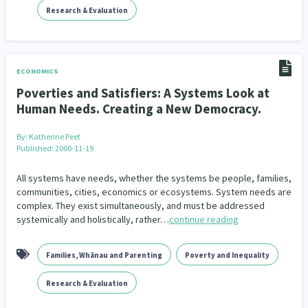
Research & Evaluation
ECONOMICS
Poverties and Satisfiers: A Systems Look at
Human Needs. Creating a New Democracy.
By:
Katherine Peet
Published: 2000-11-19
All systems have needs, whether the systems be people, families,
communities, cities, economics or ecosystems. System needs are
complex. They exist simultaneously, and must be addressed
systemically and holistically, rather…
continue reading
Families, Whānau and Parenting
Poverty and Inequality
Research & Evaluation