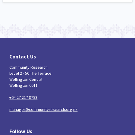
Contact Us
Community Research
Level 2 - 50 The Terrace
Wellington Central
Wellington 6011
+64 27 217 8798
manager@communityresearch.org.nz