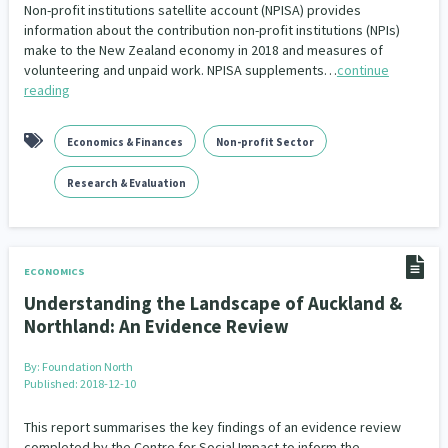
Family Violence & Abuse
38
Non-profit institutions satellite account (NPISA) provides
information about the contribution non-profit institutions (NPIs)
Human Rights & Civil Liberties
make to the New Zealand economy in 2018 and measures of
13
volunteering and unpaid work. NPISA supplements…
continue
reading
Media & Communications
Health & Wellbeing
14
142
Pacific Peoples
Arts & Culture
8
16
Economics & Finances
Non-profit Sector
Mental Health
Intellectual & Cultural Property Rights
33
2
Research & Evaluation
Ageing & Retirement
Community Development
18
203
Peace, Violence & Conflict Resolution
Women/Wāhine
3
41
ECONOMICS
Understanding the Landscape of Auckland &
Research & Evaluation
Pasifika
Rangatahi
138
8
4
Northland: An Evidence Review
Navigators
Tamariki
Te Kaāwai Ora
8
4
4
By:
Foundation North
Published: 2018-12-10
Frameworks
Programmes
Policy
12
11
15
This report summarises the key findings of an evidence review
Whānau Hapu Iwi
Kaupapa Māori
completed by the Centre for Social Impact to inform the
26
19