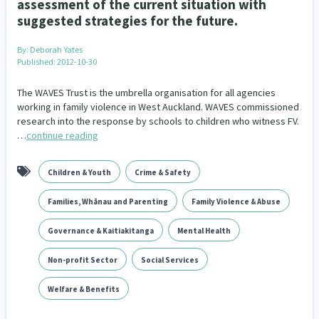
assessment of the current situation with
Addiction - Drugs, Alcohol & Gambling
Environment
14
20
suggested strategies for the future.
Economics & Finances
43
By:
Deborah Yates
Published: 2012-10-30
Information Technology/Internet
16
The WAVES Trust is the umbrella organisation for all agencies
Education & Training
Crime & Safety
66
19
working in family violence in West Auckland. WAVES commissioned
research into the response by schools to children who witness FV.
Homelessness
…
continue reading
Poverty and Inequality
21
15
Migrants and Former Refugees
Action Research
136
28
Children & Youth
Crime & Safety
Welfare & Benefits
Language and Culture
8
31
Families, Whānau and Parenting
Family Violence & Abuse
Disability
Race & Ethnicity
31
17
Governance & Kaitiakitanga
Mental Health
Volunteering & Mahi Aroha
Non-profit Sector
Social Services
59
Welfare & Benefits
Government – Central & Local
43