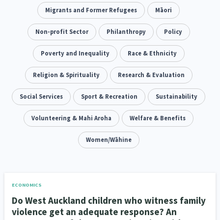
Climate Change
Migrants and Former Refugees
Advocacy
Māori
5
29
Sport & Recreation
Non-profit Sector
Emergency & Disaster
Philanthropy
Policy
12
41
Children & Youth
Poverty and Inequality
Leadership
Race & Ethnicity
114
16
Grants, Funding, Contracts & Fundraising
Religion & Spirituality
Research & Evaluation
35
Families, Whānau and Parenting
Social Services
Sport & Recreation
Men
Sustainability
66
4
Law & Justice
Volunteering & Mahi Aroha
Māori
Rainbow/LGBTQIA+
Welfare & Benefits
15
66
23
Philanthropy
Non-profit Sector
Women/Wāhine
Science
30
128
3
Asian
Whānau Ora
Social Services
6
13
66
Religion & Spirituality
Governance & Kaitiakitanga
7
26
ECONOMICS
Do West Auckland children who witness family
Employment & Labour
34
violence get an adequate response? An