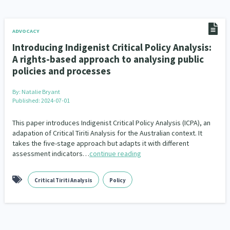
Addiction - Drugs, Alcohol & Gambling
Environment
14
20
Economics & Finances
43
ADVOCACY
Introducing Indigenist Critical Policy Analysis:
Information Technology/Internet
16
A rights-based approach to analysing public
policies and processes
Education & Training
Crime & Safety
66
19
By:
Natalie Bryant
Homelessness
Poverty and Inequality
21
15
Published: 2024-07-01
Migrants and Former Refugees
Action Research
136
28
This paper introduces Indigenist Critical Policy Analysis (ICPA), an
adapation of Critical Tiriti Analysis for the Australian context. It
Welfare & Benefits
Language and Culture
takes the five-stage approach but adapts it with different
8
31
assessment indicators…
continue reading
Disability
Race & Ethnicity
31
17
Critical Tiriti Analysis
Policy
Volunteering & Mahi Aroha
59
Government – Central & Local
43