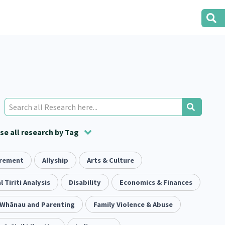
e all research by Tag
irement
t
ion
Volunteering
Health
Allyship
Arts & Culture
Housing
Housing
2
166
287
2
38
1
iety
l Tiriti Analysis
Evaluation
Pacific Peoples
Disability
Food Security
Economics & Finances
5
416
5
31
3
, Whānau and Parenting
tity
Immunisation
Family Violence & Abuse
2
4