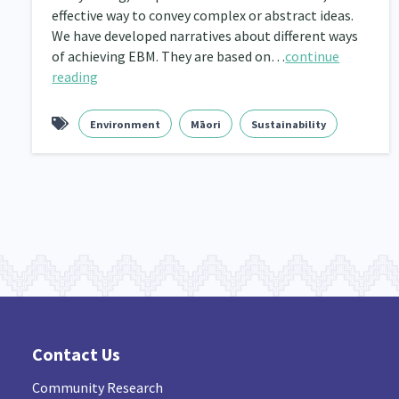
effective way to convey complex or abstract ideas.
Navigators
We have developed narratives about different ways
Tamariki
Te Kaāwai Ora
8
4
4
of achieving EBM. They are based on…
continue
Indigenous
Māuri Ora
Closing The Gaps
reading
5
9
Environment
Māori
Sustainability
Contact Us
Community Research