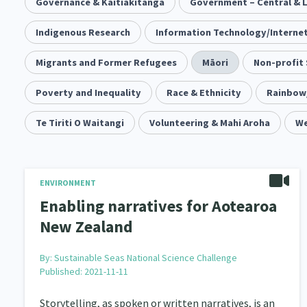
Community & Place
Governance & Kaitiakitanga
Tonga
Government – Central & 
kava
15
1
4
Music
Indigenous Research
Pacific
Information Technology/Interne
Te Tiriti O Waitangi
1
2
14
Climate Change
Migrants and Former Refugees
Advocacy
Māori
Sport & Recrea
Non-profit
5
29
Grants, Funding, Contracts & Fundraising
Poverty and Inequality
Race & Ethnicity
Rainbow
Familie
35
Philanthropy
Te Tiriti O Waitangi
Non-profit Sector
Volunteering & Mahi Aroha
Science
We
30
128
Governance & Kaitiakitanga
Employment & Labou
26
Information Technology/Internet
Education & Tra
ENVIRONMENT
16
Enabling narratives for Aotearoa
Migrants and Former Refugees
Action Research
136
2
New Zealand
Volunteering & Mahi Aroha
Government – Central &
59
By:
Sustainable Seas National Science Challenge
Published: 2021-11-11
Health & Wellbeing
Pacific Peoples
Arts &
142
8
Storytelling, as spoken or written narratives, is an
Community Development
Peace, Violence & Confli
203