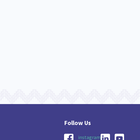
nau Hapu Iwi
Kaupapa Māori
26
19
instagram