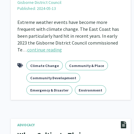
Gisborne District Council
Published: 2024-05-13
Navigators
Tamariki
Te Kaāwai Ora
8
4
4
Extreme weather events have become more
Indigenous
Māuri Ora
Closing The Gaps
5
9
frequent with climate change. The East Coast has
been particularly hard hit in recent years. In early
2023 the Gisborne District Council commissioned
Te…
continue reading
Climate Change
Community & Place
Community Development
Emergency & Disaster
Environment
ADVOCACY