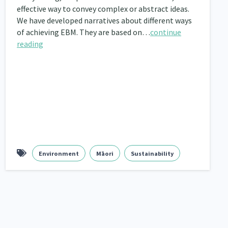
effective way to convey complex or abstract ideas.
nau Hapu Iwi
We have developed narratives about different ways
Kaupapa Māori
26
19
of achieving EBM. They are based on…
continue
reading
Environment
Māori
Sustainability