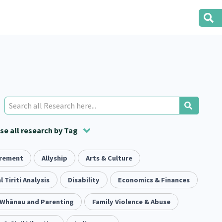
e all research by Tag
irement
t
ion
Volunteering
Health
Allyship
Arts & Culture
Housing
Housing
2
166
287
2
38
1
iety
l Tiriti Analysis
Evaluation
Pacific Peoples
Disability
Food Security
Economics & Finances
5
416
5
31
3
, Whānau and Parenting
tity
Immunisation
Family Violence & Abuse
2
4