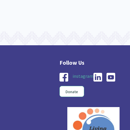
instagram
Donate