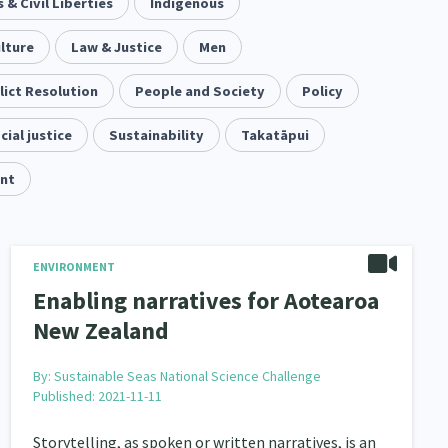
& Civil Liberties
keting
Partnerships
Indigenous
Multiculturalism
1
3
1
lture
pa Māori approaches
Law & Justice
Men
Indigenous Research
11
1
lict Resolution
Leadership
People and Society
Policy
16
cial justice
Māori
Sustainability
Rainbow/LGBTQIA+
Takatāpui
66
23
nt
Religion & Spirituality
7
ent
Economics & Finances
20
43
ty and Inequality
ENVIRONMENT
15
Enabling narratives for Aotearoa
isability
Race & Ethnicity
31
17
New Zealand
il Liberties
Media & Communications
13
14
By:
Sustainable Seas National Science Challenge
Published: 2021-11-11
operty Rights
Ageing & Retirement
2
18
Storytelling, as spoken or written narratives, is an
ion
Pasifika
Rangatahi
138
8
4