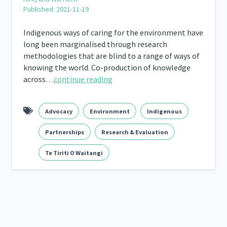
Published: 2021-11-19
Frameworks
Programmes
Policy
Whā
12
11
15
Indigenous ways of caring for the environment have
2
long been marginalised through research
methodologies that are blind to a range of ways of
knowing the world. Co-production of knowledge
across…
continue reading
Advocacy
Environment
Indigenous
Partnerships
Research & Evaluation
Te Tiriti O Waitangi