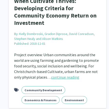
When Cultivate Thrives:
Developing Criteria for
Community Economy Return on
Investment
By:
Kelly Dombroski, Gradon Diprose, David Conradson,
Stephen Healy and Alison Watkins
Published: 2018-12-01
Project overview: Urban communities around the
world are using farming and gardening to promote
food security, social inclusion and wellbeing. For
Christchurch-based Cultivate, urban farms are not
only physical places…
continue reading
Community Development
Economics & Finances
Environment