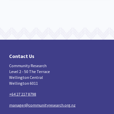
Contact Us
Community Research
Level 2 - 50 The Terrace
Wellington Central
Wellington 6011
+64 27 217 8798
manager@communityresearch.org.nz