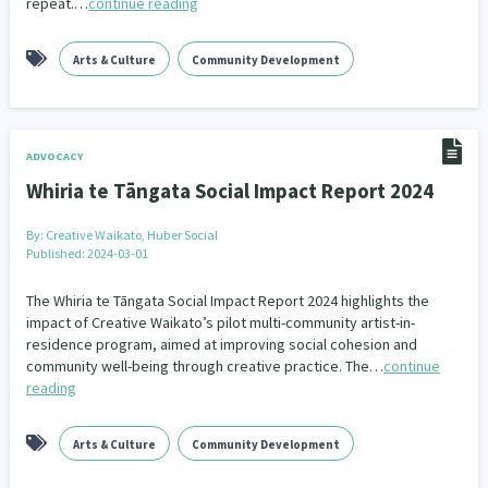
repeat.…
continue reading
Indigenous
Māuri Ora
Closing The Gaps
5
9
2
Arts & Culture
Community Development
ADVOCACY
Whiria te Tāngata Social Impact Report 2024
By:
Creative Waikato, Huber Social
Published: 2024-03-01
The Whiria te Tāngata Social Impact Report 2024 highlights the
impact of Creative Waikato’s pilot multi-community artist-in-
residence program, aimed at improving social cohesion and
community well-being through creative practice. The…
continue
reading
Arts & Culture
Community Development