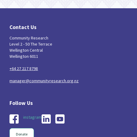
Contact Us
Community Research
Level 2 - 50 The Terrace
Wellington Central
Wellington 6011
+64 27 217 8798
manager@communityresearch.org.nz
instagram
Donate