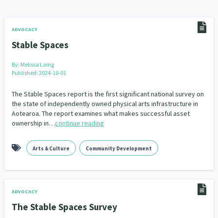
Addiction - Drugs, Alcohol & Gambling
Environment
14
20
Economics & Finances
43
ADVOCACY
Stable Spaces
Information Technology/Internet
16
By:
Melissa Laing
Education & Training
Crime & Safety
66
19
Published: 2024-10-01
Homelessness
Poverty and Inequality
21
15
The Stable Spaces report is the first significant national survey on
the state of independently owned physical arts infrastructure in
Aotearoa. The report examines what makes successful asset
Migrants and Former Refugees
Action Research
136
28
ownership in…
continue reading
Welfare & Benefits
Language and Culture
8
31
Arts & Culture
Community Development
Disability
Race & Ethnicity
31
17
Volunteering & Mahi Aroha
59
ADVOCACY
Government – Central & Local
43
The Stable Spaces Survey