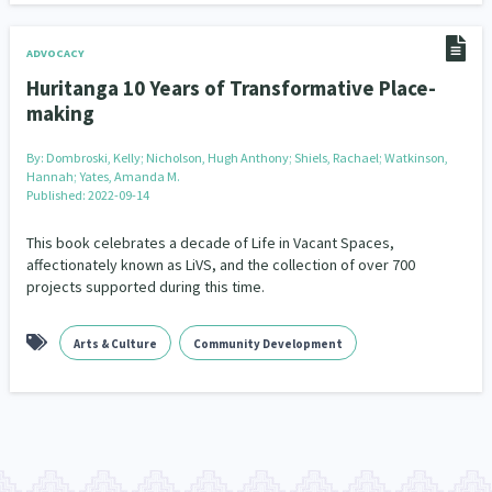
ADVOCACY
Huritanga 10 Years of Transformative Place-
making
By:
Dombroski, Kelly; Nicholson, Hugh Anthony; Shiels, Rachael; Watkinson,
Hannah; Yates, Amanda M.
Published: 2022-09-14
This book celebrates a decade of Life in Vacant Spaces,
affectionately known as LiVS, and the collection of over 700
projects supported during this time.
Arts & Culture
Community Development