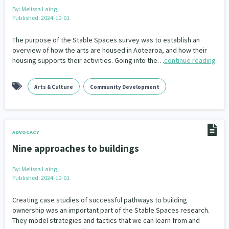
Family Violence & Abuse
38
By:
Melissa Laing
Published: 2024-10-01
Human Rights & Civil Liberties
13
The purpose of the Stable Spaces survey was to establish an
Media & Communications
Health & Wellbeing
14
142
overview of how the arts are housed in Aotearoa, and how their
housing supports their activities. Going into the…
continue reading
Pacific Peoples
Arts & Culture
8
16
Arts & Culture
Community Development
Mental Health
Intellectual & Cultural Property Rights
33
2
Ageing & Retirement
Community Development
18
203
ADVOCACY
Peace, Violence & Conflict Resolution
Women/Wāhine
3
41
Nine approaches to buildings
Research & Evaluation
Pasifika
Rangatahi
138
8
4
By:
Melissa Laing
Published: 2024-10-01
Navigators
Tamariki
Te Kaāwai Ora
8
4
4
Creating case studies of successful pathways to building
Frameworks
Programmes
Policy
12
11
15
ownership was an important part of the Stable Spaces research.
They model strategies and tactics that we can learn from and
Whānau Hapu Iwi
Kaupapa Māori
26
19